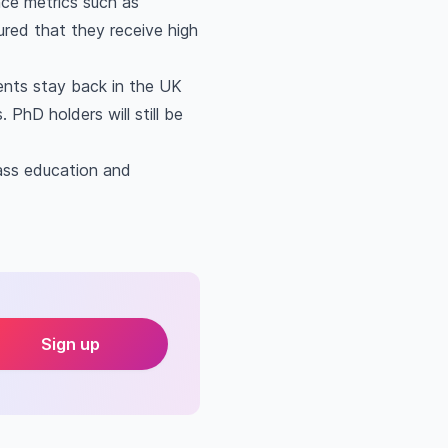
ance metrics such as
ured that they receive high
dents stay back in the UK
 PhD holders will still be
ass education and
Sign up