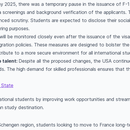
 2025, there was a temporary pause in the issuance of F-1 
screenings and background verification of the applicants. 
ced scrutiny. Students are expected to disclose their soci
ring purposes.
s will be monitored closely even after the issuance of the vis
ation policies. These measures are designed to bolster the i
ribute to a more secure environment for all international stu
 talent:
Despite all the proposed changes, the USA continue
lds. The high demand for skilled professionals ensures that t
 State
tional students by improving work opportunities and streamlin
an study destination.
Schengen region, students looking to move to France long-t