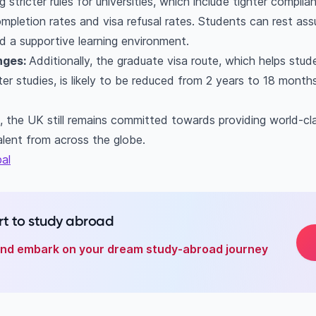
 stricter rules for universities, which include tighter compli
ompletion rates and visa refusal rates. Students can rest ass
 a supportive learning environment.
nges:
Additionally, the graduate visa route, which helps stu
r studies, is likely to be reduced from 2 years to 18 months.
, the UK still remains committed towards providing world-cl
alent from across the globe.
al
t to study abroad
 and embark on your dream study-abroad journey