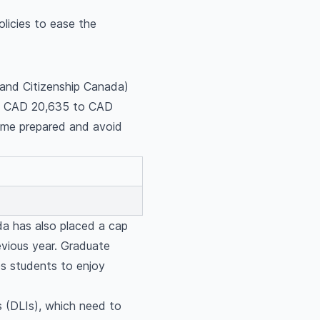
olicies to ease the
 and Citizenship Canada)
rom CAD 20,635 to CAD
come prepared and avoid
ada has also placed a cap
evious year. Graduate
es students to enjoy
ns (DLIs), which need to