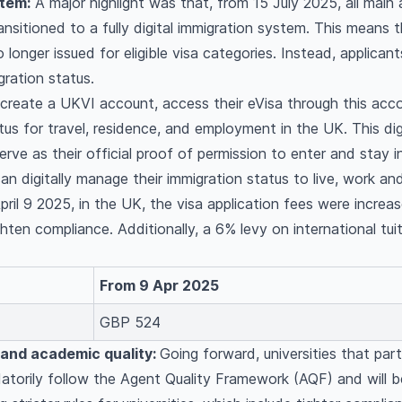
stem:
A major highlight was that, from 15 July 2025, all main
nsitioned to a fully digital immigration system. This means t
 longer issued for eligible visa categories. Instead, applicant
gration status.
 create a UKVI account, access their eVisa through this acco
tus for travel, residence, and employment in the UK. This dig
serve as their official proof of permission to enter and stay i
an digitally manage their immigration status to live, work an
ril 9 2025, in the UK, the visa application fees were increa
hten compliance. Additionally, a 6% levy on international tu
From 9 Apr 2025
GBP 524
 and academic quality:
Going forward, universities that par
atorily follow the Agent Quality Framework (AQF) and will b