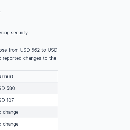
.
ning security.
s rose from USD 562 to USD
 reported changes to the
urrent
SD 580
SD 107
o change
o change