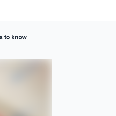
s to know