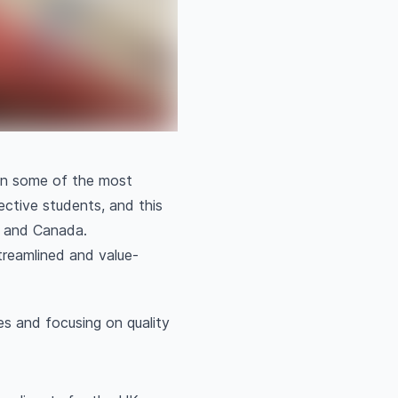
 in some of the most
ective students, and this
a and Canada.
treamlined and value-
es and focusing on quality