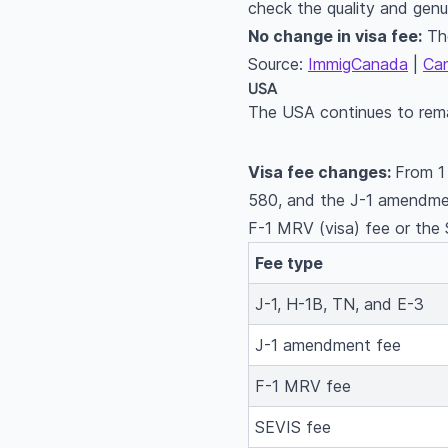
check the quality and gen
No change in visa fee:
The
Source:
ImmigCanada
|
Ca
USA
The USA continues to remai
Visa fee changes:
From 1
580, and the J-1 amendme
F-1 MRV (visa) fee or the
Fee type
J-1, H-1B, TN, and E-3
J-1 amendment fee
F-1 MRV fee
SEVIS fee