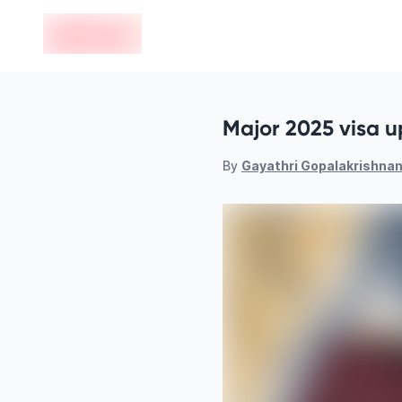
en-edvoy
Major 2025 visa u
By
Gayathri Gopalakrishna