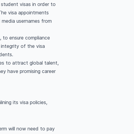
student visas in order to
The visa appointments
al media usernames from
a, to ensure compliance
ntegrity of the visa
dents.
s to attract global talent,
hey have promising career
ing its visa policies,
erm will now need to pay