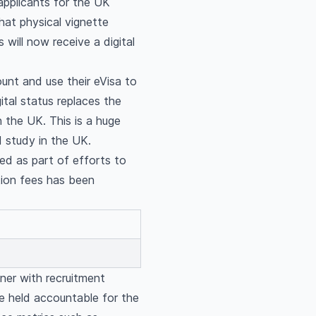
 applicants for the UK
hat physical vignette
s will now receive a digital
unt and use their eVisa to
ital status replaces the
n the UK. This is a huge
d study in the UK.
sed as part of efforts to
ition fees has been
tner with recruitment
e held accountable for the