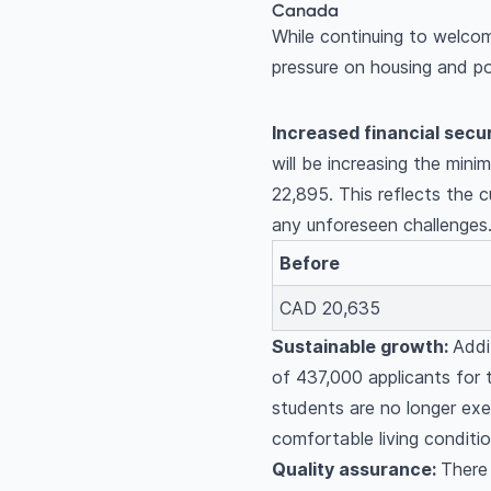
Canada
While continuing to welcom
pressure on housing and po
Increased financial secur
will be increasing the min
22,895. This reflects the 
any unforeseen challenges
Before
CAD 20,635
Sustainable growth:
Addi
of 437,000 applicants for 
students are no longer exe
comfortable living conditi
Quality assurance:
There 