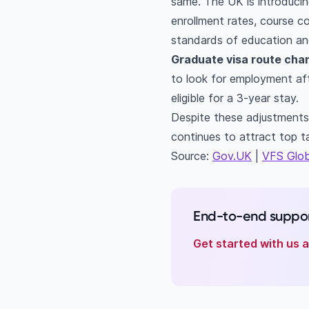
same. The UK is introducing
enrollment rates, course c
standards of education and
Graduate visa route cha
to look for employment afte
eligible for a 3-year stay.
Despite these adjustments
continues to attract top t
Source:
Gov.UK
|
VFS Glob
End-to-end suppor
Get started with us