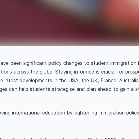
have been significant policy changes to student immigration
tions across the globe. Staying informed is crucial for prosp
e latest developments in the USA, the UK, France, Australi
es can help students strategise and plan ahead to gain a s
ving international education by tightening immigration polici