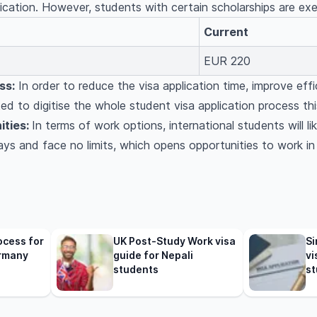
lication. However, students with certain scholarships are ex
Current
EUR 220
ss:
In order to reduce the visa application time, improve effi
d to digitise the whole student visa application process thi
ities:
In terms of work options, international students will li
idays and face no limits, which opens opportunities to work 
ocess for
UK Post-Study Work visa
Si
rmany
guide for Nepali
vi
students
st