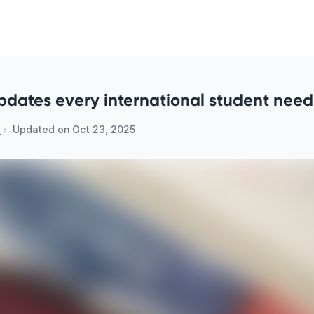
pdates every international student need
n
•
Updated on
Oct 23, 2025