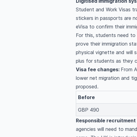
Digitised immigration sy
Student and Work Visas tra
stickers in passports are no
eVisa to confirm their immi
For this, students need to
prove their immigration sta
physical vignette and will 
plus for students as they c
Visa fee changes:
From Ap
lower net migration and tig
proposed.
Before
GBP 490
Responsible recruitment
agencies will need to mand