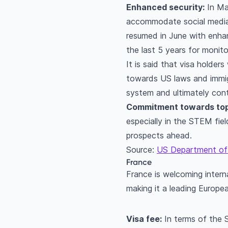
Enhanced security:
In May
accommodate social media 
resumed in June with enhan
the last 5 years for monito
It is said that visa holder
towards US laws and immigr
system and ultimately cont
Commitment towards top
especially in the STEM fie
prospects ahead.
Source:
US Department of
France
France is welcoming interna
making it a leading Europe
Visa fee:
In terms of the 