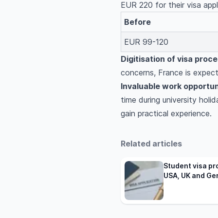
EUR 220 for their visa app
Before
EUR 99-120
Digitisation of visa proce
concerns, France is expecte
Invaluable work opportun
time during university hol
gain practical experience.
Related articles
Student visa pr
USA, UK and Ge