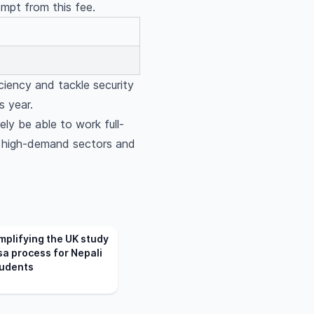
empt from this fee.
ciency and tackle security
s year.
kely be able to work full-
in high-demand sectors and
mplifying the UK study
sa process for Nepali
udents