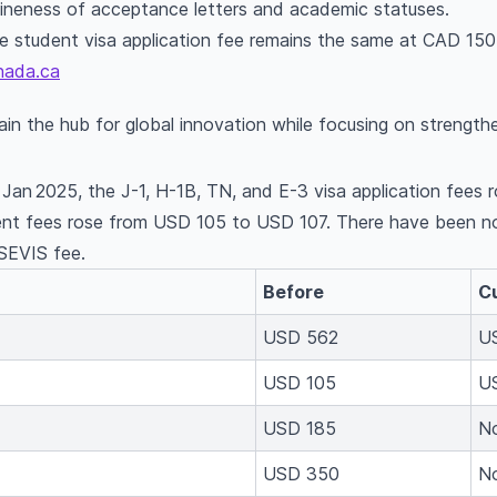
uineness of acceptance letters and academic statuses.
 student visa application fee remains the same at CAD 150
nada.ca
n the hub for global innovation while focusing on strengthe
 Jan 2025, the J-1, H-1B, TN, and E-3 visa application fee
nt fees rose from USD 105 to USD 107. There have been no
 SEVIS fee.
Before
C
USD 562
U
USD 105
U
USD 185
N
USD 350
N