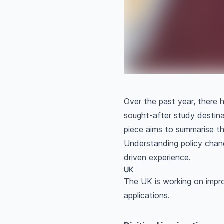
Over the past year, there 
sought-after study destina
piece aims to summarise th
Understanding policy chang
driven experience.
UK
The UK is working on impro
applications.