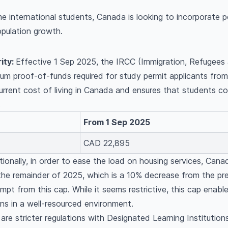
e international students, Canada is looking to incorporate p
pulation growth.
ity:
Effective 1 Sep 2025, the IRCC (Immigration, Refugees
imum proof-of-funds required for study permit applicants f
current cost of living in Canada and ensures that students 
.
From 1 Sep 2025
CAD 22,895
tionally, in order to ease the load on housing services, Can
the remainder of 2025, which is a 10% decrease from the pr
mpt from this cap. While it seems restrictive, this cap enabl
ons in a well-resourced environment.
are stricter regulations with Designated Learning Institutio