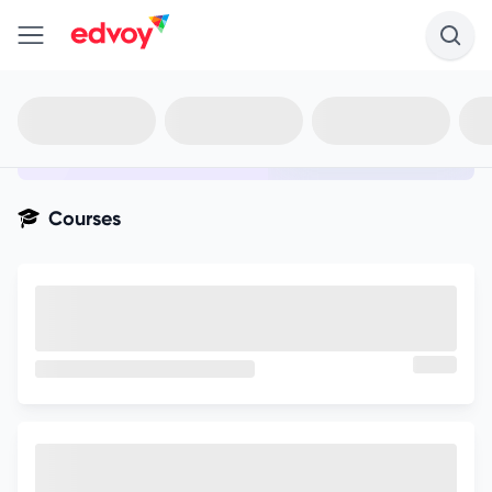
en-edvoy
Not sure what you qualify for?
Get your best-fit options in 30
seconds
Show my matches
Courses