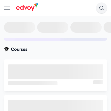
en-edvoy
Not sure what you qualify for?
Get your best-fit options in 30
seconds
Show my matches
Courses