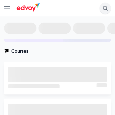
en-edvoy
Not sure what you qualify for?
Get your best-fit options in 30
seconds
Show my matches
Courses