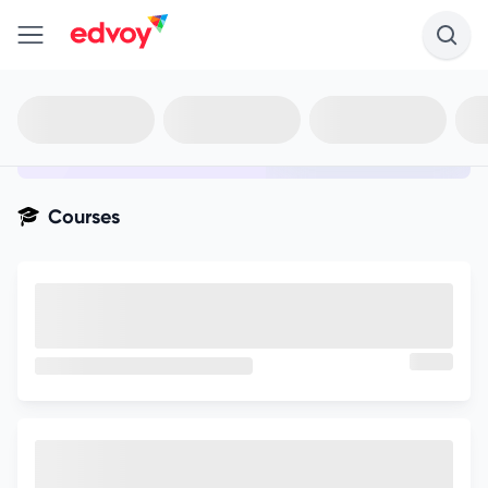
en-edvoy
Not sure what you qualify for?
Get your best-fit options in 30
seconds
Show my matches
Courses