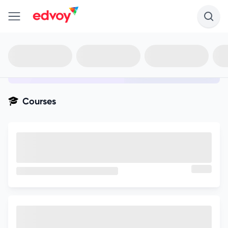
en-edvoy
Not sure what you qualify for?
Get your best-fit options in 30
seconds
Show my matches
Courses