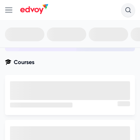
en-edvoy
Not sure what you qualify for?
Get your best-fit options in 30
seconds
Show my matches
Courses