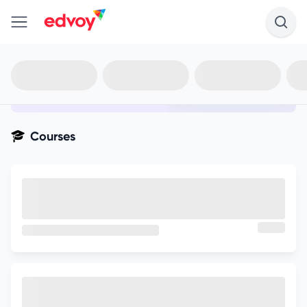
en-edvoy
Not sure what you qualify for?
Get your best-fit options in 30
seconds
Show my matches
Courses