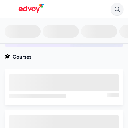
en-edvoy
Not sure what you qualify for?
Get your best-fit options in 30
seconds
Show my matches
Courses