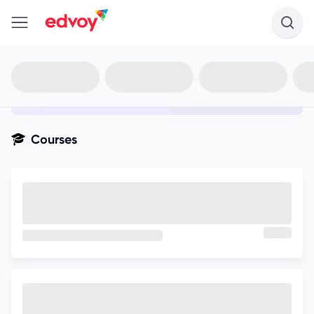
en-edvoy
Not sure what you qualify for?
Get your best-fit options in 30
seconds
Show my matches
Courses