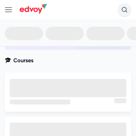
en-edvoy
Not sure what you qualify for?
Get your best-fit options in 30
seconds
Show my matches
Courses