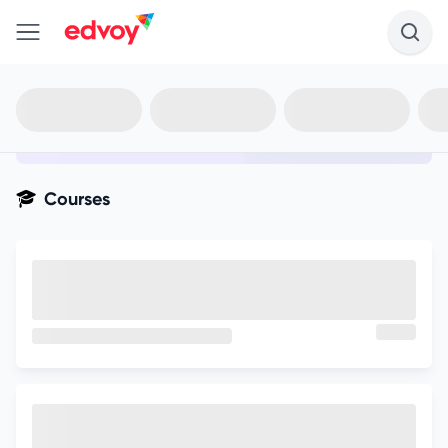
en-edvoy
Not sure what you qualify for?
Get your best-fit options in 30
seconds
Show my matches
Courses