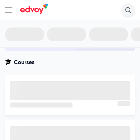
en-edvoy
Not sure what you qualify for?
Get your best-fit options in 30
seconds
Show my matches
Courses