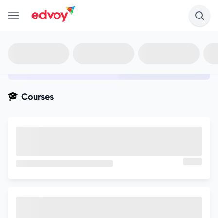
en-edvoy
Not sure what you qualify for?
Get your best-fit options in 30
seconds
Show my matches
Courses