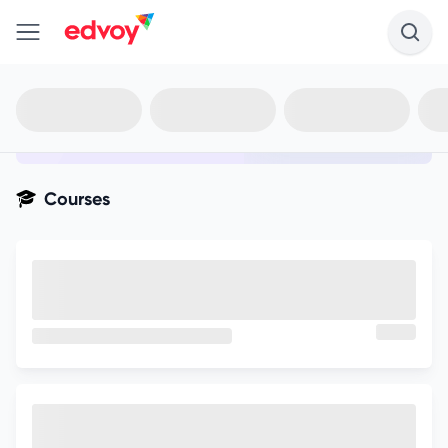
en-edvoy
Not sure what you qualify for?
Get your best-fit options in 30
seconds
Show my matches
Courses