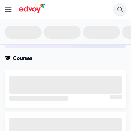
en-edvoy
Not sure what you qualify for?
Get your best-fit options in 30
seconds
Show my matches
Courses