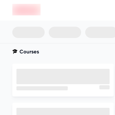
en-edvoy
Not sure what you qualify for?
Get your best-fit options in 30
seconds
Show my matches
Courses