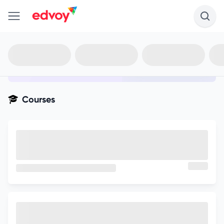
en-edvoy
Not sure what you qualify for?
Get your best-fit options in 30
seconds
Show my matches
Courses