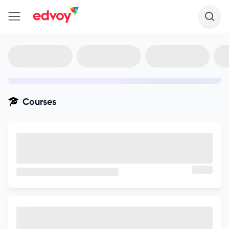
en-edvoy
Not sure what you qualify for?
Get your best-fit options in 30
seconds
Show my matches
Courses