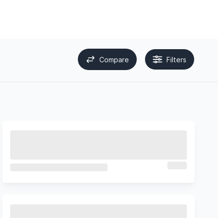
Compare
Filters