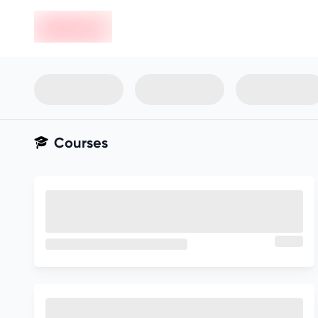
en-edvoy
Not sure what you qualify for?
Get your best-fit options in 30
seconds
Show my matches
Courses