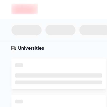
en-edvoy
Not sure what you qualify for?
Get your best-fit options in 30
seconds
Show my matches
Universities