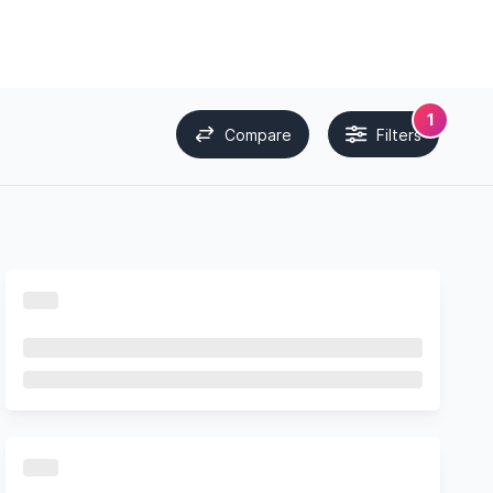
1
Compare
Filters