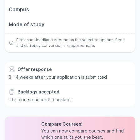
Campus
Mode of study
Fees and deadlines depend on the selected options. Fees
and currency conversion are approximate.
Offer response
3 - 4 weeks after your application is submitted
Backlogs accepted
This course accepts backlogs
Compare Courses!
You can now compare courses and find
which one suits you the best.