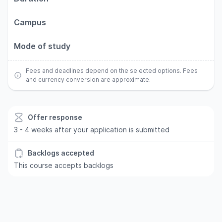
Campus
Mode of study
Fees and deadlines depend on the selected options. Fees
and currency conversion are approximate.
Offer response
3 - 4 weeks after your application is submitted
Backlogs accepted
This course accepts backlogs