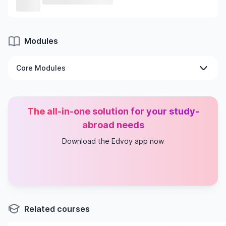
Modules
Core Modules
Civil Engineering Dissertation
Water Engineering & Fluid Mechanics
The all-in-one solution for your study-
Geotechnical Analysis & Design
Materials Technology
abroad needs
Advanced Structural Engineering & FEM
Download the Edvoy app now
Transportation Studies
Continuing Professional Development
Related courses