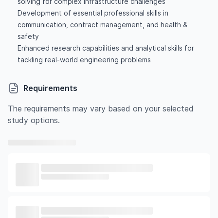
solving for complex infrastructure challenges
Development of essential professional skills in
communication, contract management, and health &
safety
Enhanced research capabilities and analytical skills for
tackling real-world engineering problems
Requirements
The requirements may vary based on your selected
study options.