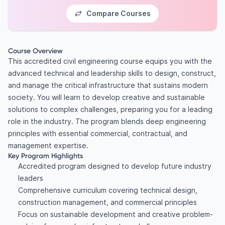
Compare Courses
Course Overview
This accredited civil engineering course equips you with the
advanced technical and leadership skills to design, construct,
and manage the critical infrastructure that sustains modern
society. You will learn to develop creative and sustainable
solutions to complex challenges, preparing you for a leading
role in the industry. The program blends deep engineering
principles with essential commercial, contractual, and
management expertise.
Key Program Highlights
Accredited program designed to develop future industry
leaders
Comprehensive curriculum covering technical design,
construction management, and commercial principles
Focus on sustainable development and creative problem-