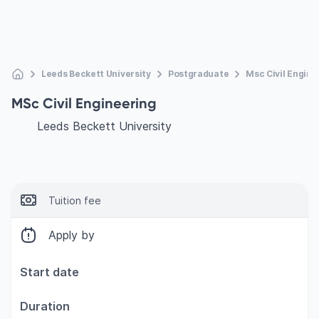
Leeds Beckett University
Postgraduate
Msc Civil Engine
MSc Civil Engineering
Leeds Beckett University
Tuition fee
Apply by
Start date
Duration