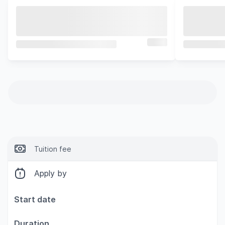
Tuition fee
Apply by
Start date
Duration