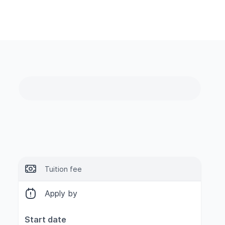
Tuition fee
Apply by
Start date