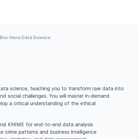
Bsc Hons Data Science
ata science, teaching you to transform raw data into
and social challenges. You will master in-demand
lop a critical understanding of the ethical
, and KNIME for end-to-end data analysis
ke crime patterns and business intelligence