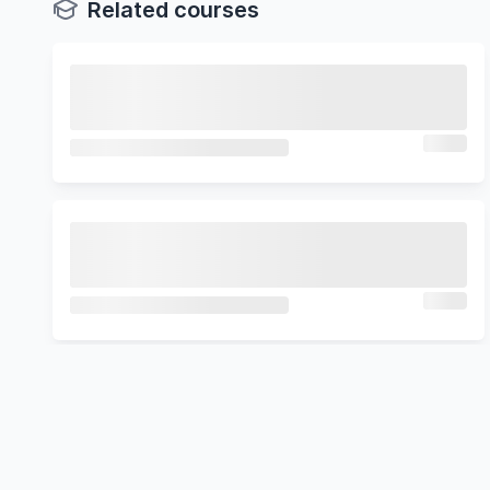
Related courses