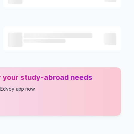
or your study-abroad needs
 Edvoy app now