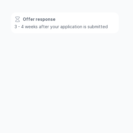
Offer response
3 - 4 weeks after your application is submitted