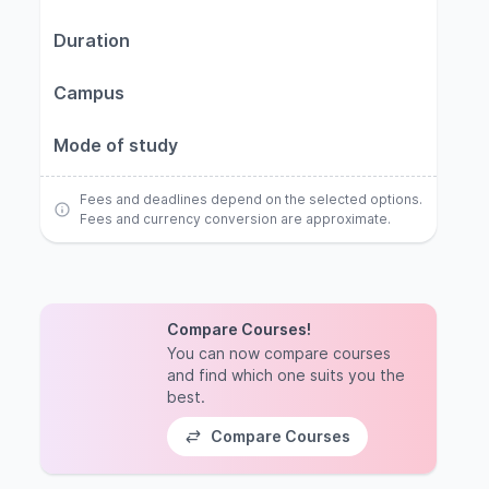
Duration
Campus
Mode of study
Fees and deadlines depend on the selected options.
Fees and currency conversion are approximate.
Compare Courses!
You can now compare courses
and find which one suits you the
best.
Compare Courses