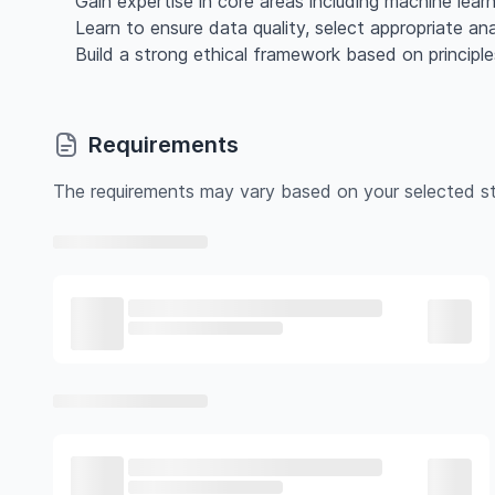
Gain expertise in core areas including machine lea
Learn to ensure data quality, select appropriate ana
Build a strong ethical framework based on princip
Requirements
The requirements may vary based on your selected st