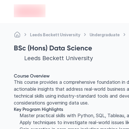
en-edvoy
Leeds Beckett University
Undergraduate
BSc (Hons) Data Science
Leeds Beckett University
Course Overview
This course provides a comprehensive foundation in d
actionable insights that address real-world business 
technical skills using industry-standard tools and deve
considerations governing data use.
Key Program Highlights
Master practical skills with Python, SQL, Tableau
Apply techniques to investigate real-world issues li