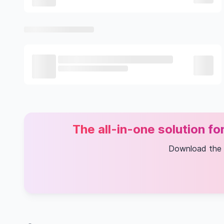
The all-in-one solution f
Download the