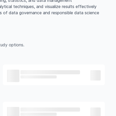
rning, statistics, and data management
lytical techniques, and visualize results effectively
les of data governance and responsible data science
udy options.