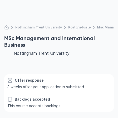
Nottingham Trent University
Postgraduate
Msc Managem
MSc Management and International
Business
Nottingham Trent University
Offer response
3 weeks after your application is submitted
Backlogs accepted
This course accepts backlogs