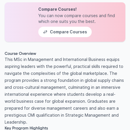
Compare Courses!
You can now compare courses and find
which one suits you the best.
Compare Courses
Course Overview
This MSc in Management and International Business equips
aspiring leaders with the powerful, practical skills required to
navigate the complexities of the global marketplace. The
program provides a strong foundation in global supply chains
and cross-cultural management, culminating in an immersive
international experience where students develop a real-
world business case for global expansion. Graduates are
prepared for diverse management careers and also earn a
prestigious CMI qualification in Strategic Management and
Leadership.
Key Program Highlights