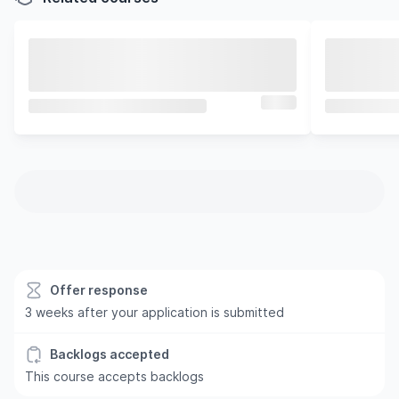
Offer response
3 weeks after your application is submitted
Backlogs accepted
This course accepts backlogs