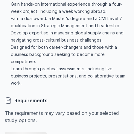
Gain hands-on international experience through a four-
week project, including a week working abroad.
Earn a dual award: a Master's degree and a CMI Level 7
qualification in Strategic Management and Leadership.
Develop expertise in managing global supply chains and
navigating cross-cultural business challenges.
Designed for both career-changers and those with a
business background seeking to become more
competitive.
Learn through practical assessments, including live
business projects, presentations, and collaborative team
work.
Requirements
The requirements may vary based on your selected
study options.