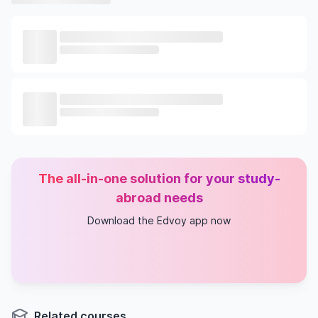
The all-in-one solution for your study-
abroad needs
Download the Edvoy app now
Related courses