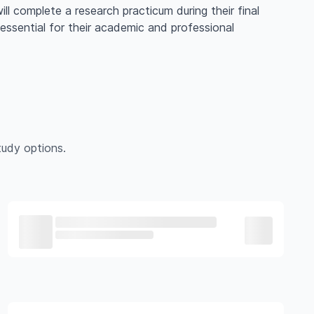
ill complete a research practicum during their final
 essential for their academic and professional
udy options.