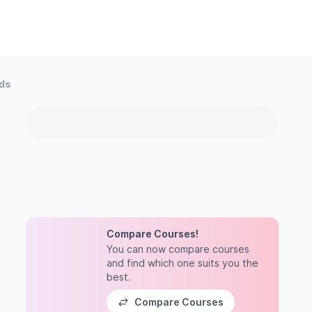
ods
Compare Courses!
You can now compare courses
and find which one suits you the
best.
Compare Courses