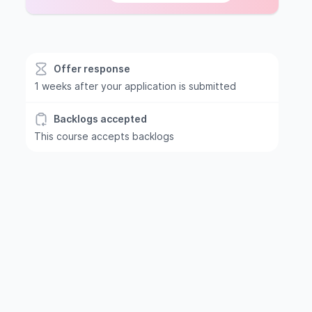
Offer response
1 weeks after your application is submitted
Backlogs accepted
This course accepts backlogs