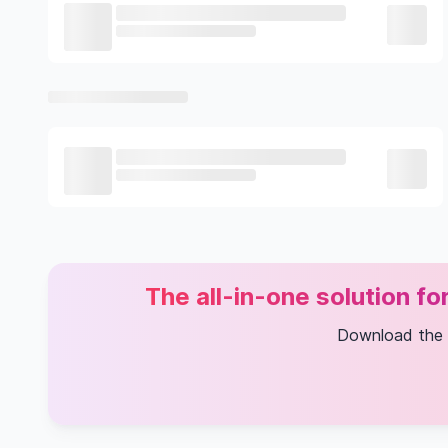
The all-in-one solution f
Download the