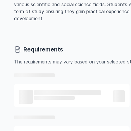
various scientific and social science fields. Students w
term of study ensuring they gain practical experience
development.
Requirements
The requirements may vary based on your selected st