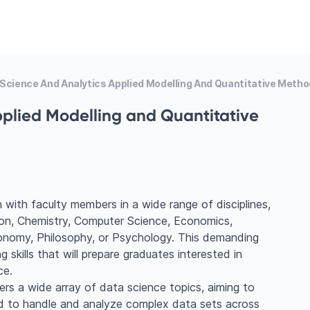
Science And Analytics Applied Modelling And Quantitative Meth
plied Modelling and Quantitative
ch with faculty members in a wide range of disciplines,
tion, Chemistry, Computer Science, Economics,
onomy, Philosophy, or Psychology. This demanding
 skills that will prepare graduates interested in
ce.
s a wide array of data science topics, aiming to
d to handle and analyze complex data sets across