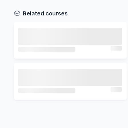
Related courses