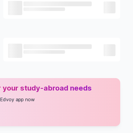
or your study-abroad needs
 Edvoy app now