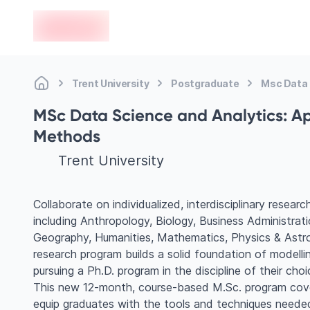
en-edvoy
Trent University
Postgraduate
Msc Data 
MSc Data Science and Analytics: Ap
Methods
Trent University
Collaborate on individualized, interdisciplinary resear
including Anthropology, Biology, Business Administra
Geography, Humanities, Mathematics, Physics & Astr
research program builds a solid foundation of modelling
pursuing a Ph.D. program in the discipline of their choi
This new 12-month, course-based M.Sc. program cover
equip graduates with the tools and techniques neede