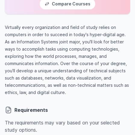
Compare Courses
Virtually every organization and field of study relies on
computers in order to succeed in today's hyper-digital age.
As an Information Systems joint major, you'll look for better
ways to accomplish tasks using computing technologies,
exploring how the world processes, manages, and
communicates information. Over the course of your degree,
you'll develop a unique understanding of technical subjects
such as databases, networks, data visualization, and
telecommunications, as well as non-technical matters such as
ethics, law, and digital culture.
Requirements
The requirements may vary based on your selected
study options.