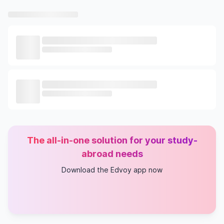
The all-in-one solution for your study-
abroad needs
Download the Edvoy app now