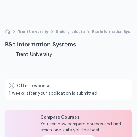
Trent University
Undergraduate
Bsc Information Syste
BSc Information Systems
Trent University
Offer response
1 weeks after your application is submitted
Compare Courses!
You can now compare courses and find
which one suits you the best.