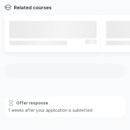
Related courses
Offer response
1 weeks after your application is submitted