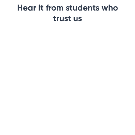
Hear it from students who
trust us