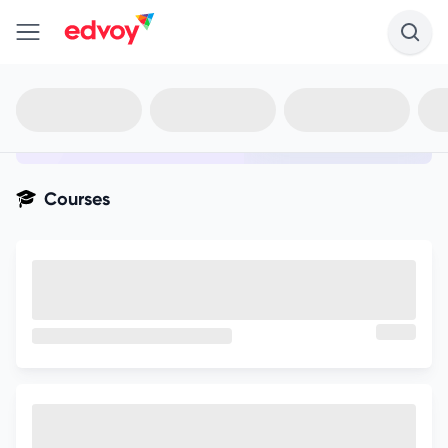
en-edvoy
Not sure what you qualify for?
Get your best-fit options in 30
seconds
Show my matches
Courses