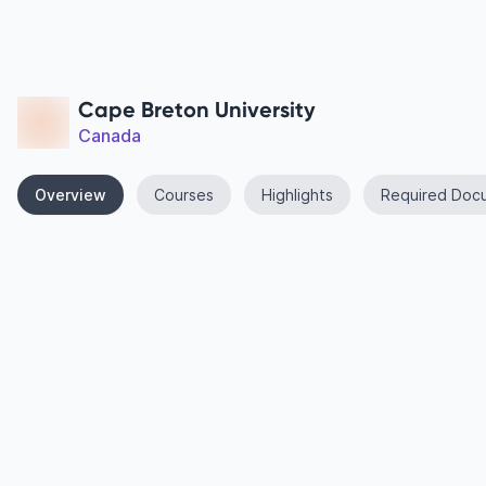
Cape Breton University
Canada
Overview
Courses
Highlights
Required Doc