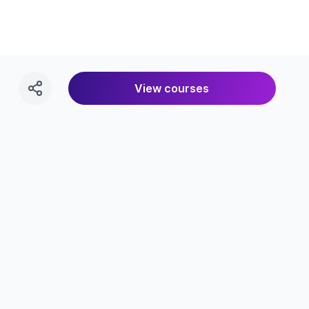
View courses