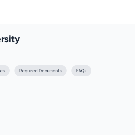
rsity
es
Required Documents
FAQs