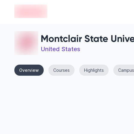
en-edvoy
Montclair State Unive
United States
Overview
Courses
Highlights
Campus