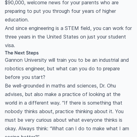
$90,000, welcome news for your parents who are
preparing to put you through four years of higher
education.
And since engineering is a STEM field, you can work for
three years in the United States on just your student
visa.
The Next Steps
Gannon University will train you to be an industrial and
robotics engineer, but what can you do to prepare
before you start?
Be well-grounded in maths and sciences, Dr. Ohu
advises, but also make a practice of looking at the
world in a different way. “If there is something that
nobody thinks about, practice thinking about it. You
must be very curious about what everyone thinks is
okay. Always think: “What can I do to make what I am