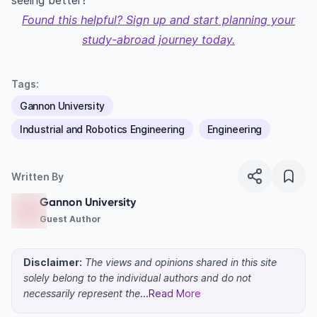
seeing better?”
Found this helpful? Sign up and start planning your
study-abroad journey today.
Tags:
Gannon University
Industrial and Robotics Engineering
Engineering
Written By
Gannon University
Guest Author
Disclaimer:
The views and opinions shared in this site
solely belong to the individual authors and do not
necessarily represent the
...Read More