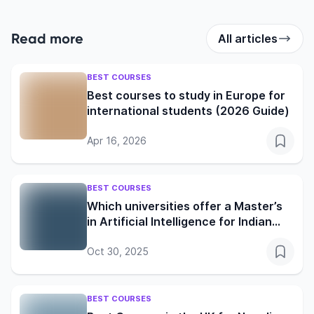
Read more
All articles
BEST COURSES
Best courses to study in Europe for
international students (2026 Guide)
Apr 16, 2026
BEST COURSES
Which universities offer a Master’s
in Artificial Intelligence for Indian
students?
Oct 30, 2025
BEST COURSES