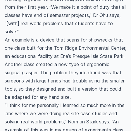
from their first year. “We make it a point of duty that all
classes have end of semester projects,” Dr Ohu says,
“[with] real world problems that students have to
solve.”
An example is a device that scans for shipwrecks that
one class built for the Tom Ridge Environmental Center,
an educational facility at Erie’s Presque Isle State Park.
Another class created a new type of ergonomic
surgical grasper. The problem they identified was that
surgeons with large hands had trouble using the smaller
tools, so they designed and built a version that could
be adapted for any hand size.
“I think for me personally I learned so much more in the
labs where we were doing real-life case studies and
solving real-world problems,” Norman Stark says. “An
example of this was in my design of experiments class .