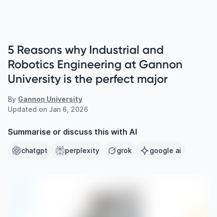
5 Reasons why Industrial and
Robotics Engineering at Gannon
University is the perfect major
By
Gannon University
Updated on
Jan 6, 2026
Summarise or discuss this with AI
chatgpt
perplexity
grok
google ai