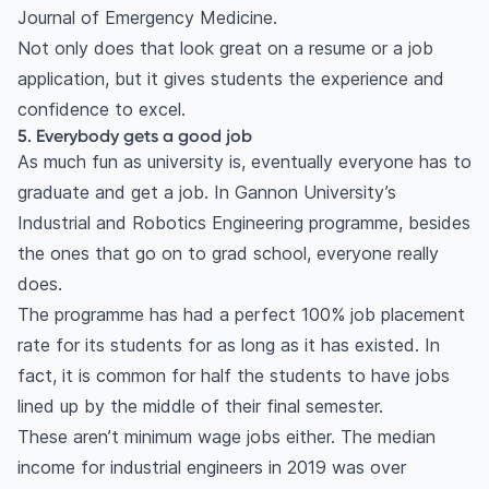
Journal of Emergency Medicine.
Not only does that look great on a resume or a job
application, but it gives students the experience and
confidence to excel.
5. Everybody gets a good job
As much fun as university is, eventually everyone has to
graduate and get a job. In Gannon University’s
Industrial and Robotics Engineering programme, besides
the ones that go on to grad school, everyone really
does.
The programme has had a perfect 100% job placement
rate for its students for as long as it has existed. In
fact, it is common for half the students to have jobs
lined up by the middle of their final semester.
These aren’t minimum wage jobs either. The median
income for industrial engineers in 2019 was over