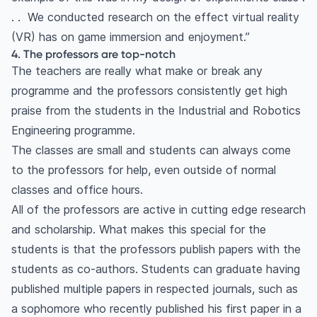
. . We conducted research on the effect virtual reality
(VR) has on game immersion and enjoyment.”
4. The professors are top-notch
The teachers are really what make or break any
programme and the professors consistently get high
praise from the students in the Industrial and Robotics
Engineering programme.
The classes are small and students can always come
to the professors for help, even outside of normal
classes and office hours.
All of the professors are active in cutting edge research
and scholarship. What makes this special for the
students is that the professors publish papers with the
students as co-authors. Students can graduate having
published multiple papers in respected journals, such as
a sophomore who recently published his first paper in a