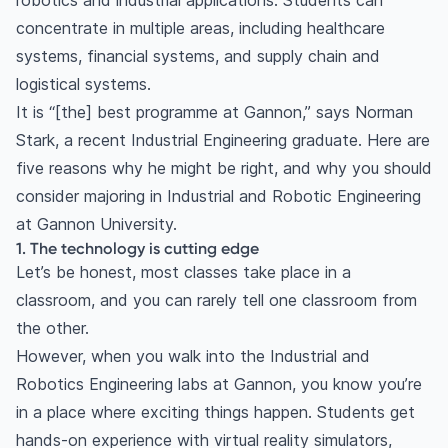
robotics and industrial applications. Students can
concentrate in multiple areas, including healthcare
systems, financial systems, and supply chain and
logistical systems.
It is “[the] best programme at Gannon,” says Norman
Stark, a recent Industrial Engineering graduate. Here are
five reasons why he might be right, and why you should
consider majoring in Industrial and Robotic Engineering
at Gannon University.
1. The technology is cutting edge
Let’s be honest, most classes take place in a
classroom, and you can rarely tell one classroom from
the other.
However, when you walk into the Industrial and
Robotics Engineering labs at Gannon, you know you’re
in a place where exciting things happen. Students get
hands-on experience with virtual reality simulators,