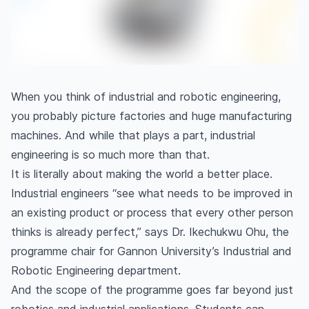
When you think of industrial and robotic engineering,
you probably picture factories and huge manufacturing
machines. And while that plays a part, industrial
engineering is so much more than that.
It is literally about making the world a better place.
Industrial engineers “see what needs to be improved in
an existing product or process that every other person
thinks is already perfect,” says Dr. Ikechukwu Ohu, the
programme chair for Gannon University’s Industrial and
Robotic Engineering department.
And the scope of the programme goes far beyond just