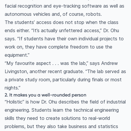
facial recognition and eye-tracking software as well as
autonomous vehicles and, of course, robots.
The students’ access does not stop when the class
ends either. “It’s actually unfettered access,” Dr. Ohu
says. “If students have their own individual projects to
work on, they have complete freedom to use the
equipment.”
“My favourite aspect . . . was the lab,” says Andrew
Livingston, another recent graduate. “The lab served as
a private study room, particularly during finals or most
nights.”
2. It makes you a well-rounded person
“Holistic” is how Dr. Ohu describes the field of industrial
engineering. Students learn the technical engineering
skills they need to create solutions to real-world
problems, but they also take business and statistics