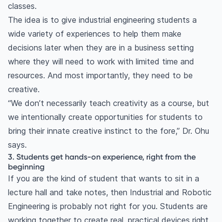
classes.
The idea is to give industrial engineering students a
wide variety of experiences to help them make
decisions later when they are in a business setting
where they will need to work with limited time and
resources. And most importantly, they need to be
creative.
“We don’t necessarily teach creativity as a course, but
we intentionally create opportunities for students to
bring their innate creative instinct to the fore,” Dr. Ohu
says.
3. Students get hands-on experience, right from the
beginning
If you are the kind of student that wants to sit in a
lecture hall and take notes, then Industrial and Robotic
Engineering is probably not right for you. Students are
working together to create real, practical devices right