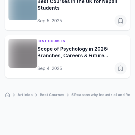
Best Courses in the UK for Nepali
Students
Sep 5, 2025
BEST COURSES
Scope of Psychology in 2026:
Branches, Careers & Future
Opportunities
Sep 4, 2025
Articles
Best Courses
5 Reasons why Industrial and Robo