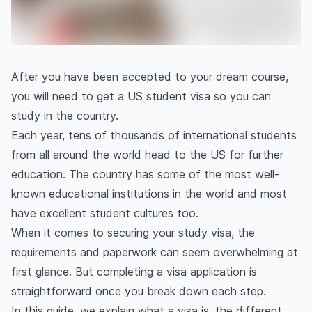
After you have been accepted to your dream course,
you will need to get a US student visa so you can
study in the country.
Each year, tens of thousands of international students
from all around the world head to the US for further
education. The country has some of the most well-
known educational institutions in the world and most
have excellent student cultures too.
When it comes to securing your study visa, the
requirements and paperwork can seem overwhelming at
first glance. But completing a visa application is
straightforward once you break down each step.
In this guide, we explain what a visa is, the different