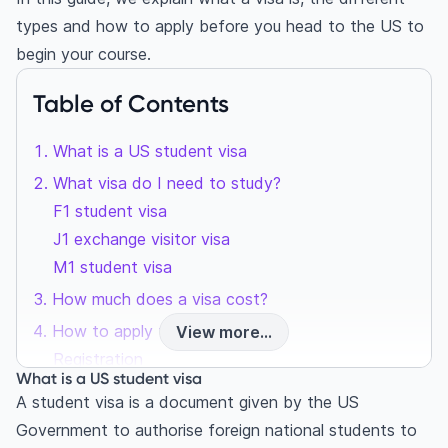
types and how to apply before you head to the US to
begin your course.
Table of Contents
What is a US student visa
What visa do I need to study?
F1 student visa
J1 exchange visitor visa
M1 student visa
How much does a visa cost?
How to apply for a US visa
View more...
Registration
What is a US student visa
2. Application Form
A student visa is a document given by the US
3. Pay Processing Charge
Government to authorise foreign national students to
4. Biometrics and book interview