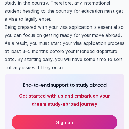
study in the country. Therefore, any international
5. Interview
student heading to the country for education must get
6. Provide passport
a visa to legally enter.
Checklist
Being prepared with your visa application is essential so
you can focus on getting ready for your move abroad.
As a result, you must start your visa application process
at least 3–5 months before your intended departure
date. By starting early, you will have some time to sort
out any issues if they occur.
End-to-end support to study abroad
Get started with us and embark on your
dream study-abroad journey
Sign up