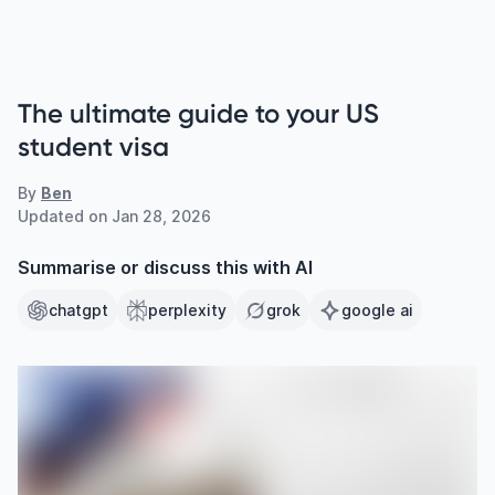
The ultimate guide to your US
student visa
By
Ben
Updated on
Jan 28, 2026
Summarise or discuss this with AI
chatgpt
perplexity
grok
google ai