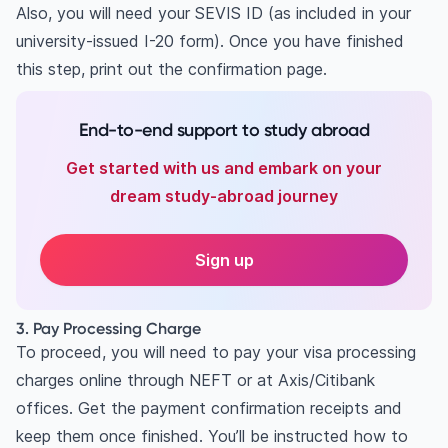
Also, you will need your SEVIS ID (as included in your
university-issued I-20 form). Once you have finished
this step, print out the confirmation page.
End-to-end support to study abroad
Get started with us and embark on your
dream study-abroad journey
Sign up
3. Pay Processing Charge
To proceed, you will need to pay your visa processing
charges online through NEFT or at Axis/Citibank
offices. Get the payment confirmation receipts and
keep them once finished. You’ll be instructed how to