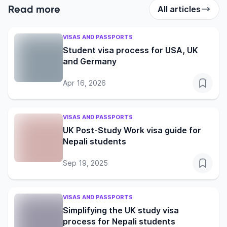
Read more
All articles
VISAS AND PASSPORTS
Student visa process for USA, UK
and Germany
Apr 16, 2026
VISAS AND PASSPORTS
UK Post-Study Work visa guide for
Nepali students
Sep 19, 2025
VISAS AND PASSPORTS
Simplifying the UK study visa
process for Nepali students