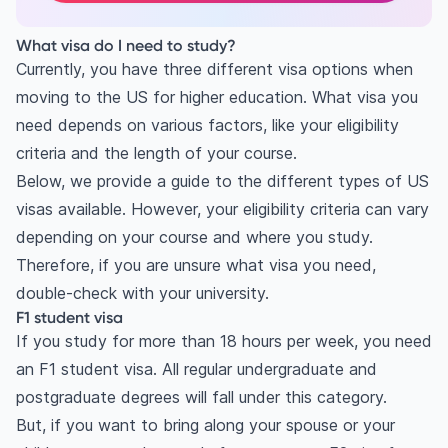
What visa do I need to study?
Currently, you have three different visa options when
moving to the US for higher education. What visa you
need depends on various factors, like your eligibility
criteria and the length of your course.
Below, we provide a guide to the different types of US
visas available. However, your eligibility criteria can vary
depending on your course and where you study.
Therefore, if you are unsure what visa you need,
double-check with your university.
F1 student visa
If you study for more than 18 hours per week, you need
an F1 student visa. All regular undergraduate and
postgraduate degrees will fall under this category.
But, if you want to bring along your spouse or your