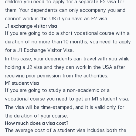
children you need to apply for a separate F2 visa for
them. Your dependents can only accompany you and
cannot work in the US if you have an F2 visa.
J1 exchange visitor visa
If you are going to do a short vocational course with a
duration of no more than 10 months, you need to apply
for a J1 Exchange Visitor Visa.
In this case, your dependents can travel with you while
holding a J2 visa and they can work in the USA after
receiving prior permission from the authorities.
M1 student visa
If you are going to study a non-academic or a
vocational course you need to get an M1 student visa.
The visa will be time-stamped, and it is valid only for
the duration of your course.
How much does a visa cost?
The average cost of a student visa includes both the