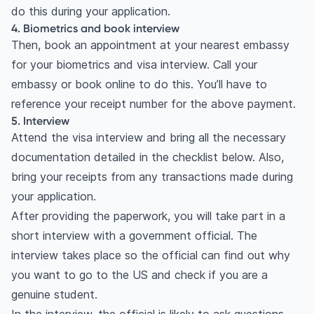
do this during your application.
4. Biometrics and book interview
Then, book an appointment at your nearest embassy
for your biometrics and visa interview. Call your
embassy or book online to do this. You’ll have to
reference your receipt number for the above payment.
5. Interview
Attend the visa interview and bring all the necessary
documentation detailed in the checklist below. Also,
bring your receipts from any transactions made during
your application.
After providing the paperwork, you will take part in a
short interview with a government official. The
interview takes place so the official can find out why
you want to go to the US and check if you are a
genuine student.