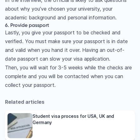
In the interview, the official is likely to ask questions
about why you’ve chosen your university, your
academic background and personal information.
6. Provide passport
Lastly, you give your passport to be checked and
verified. You must make sure your passport is in date
and valid when you hand it over. Having an out-of-
date passport can slow your visa application.
Then, you will wait for 3-5 weeks while the checks are
complete and you will be contacted when you can
collect your passport.
Related articles
Student visa process for USA, UK and
Germany