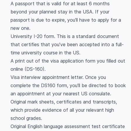
A passport that is valid for at least 6 months
beyond your planned stay in the USA. If your
passport is due to expire, you’ll have to apply for a
new one.
University I-20 form. This is a standard document
that certifies that you’ve been accepted into a full-
time university course in the US.
A print out of the visa application form you filled out
online (DS-160).
Visa interview appointment letter. Once you
complete the DS160 form, you’ll be directed to book
an appointment at your nearest US consulate.
Original mark sheets, certificates and transcripts,
which provide evidence of all your relevant high
school grades.
Original English language assessment test certificate