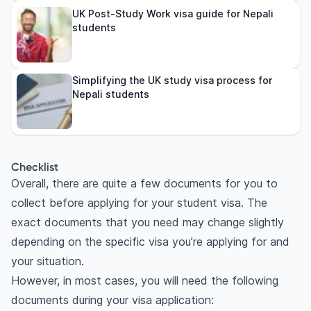
UK Post-Study Work visa guide for Nepali
students
Simplifying the UK study visa process for
Nepali students
Checklist
Overall, there are quite a few documents for you to
collect before applying for your student visa. The
exact documents that you need may change slightly
depending on the specific visa you’re applying for and
your situation.
However, in most cases, you will need the following
documents during your visa application: