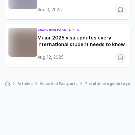
Sep 3, 2025
VISAS AND PASSPORTS
Major 2025 visa updates every
international student needs to know
Aug 12, 2025
Articles
Visas And Passports
The ultimate guide to your