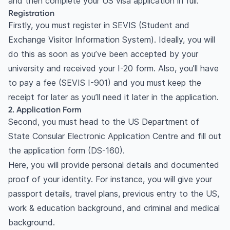
and then complete your US visa application in full.
Registration
Firstly, you must register in SEVIS (Student and
Exchange Visitor Information System). Ideally, you will
do this as soon as you’ve been accepted by your
university and received your I-20 form. Also, you’ll have
to pay a fee (SEVIS I-901) and you must keep the
receipt for later as you’ll need it later in the application.
2. Application Form
Second, you must head to the US Department of
State Consular Electronic Application Centre and fill out
the application form (DS-160).
Here, you will provide personal details and documented
proof of your identity. For instance, you will give your
passport details, travel plans, previous entry to the US,
work & education background, and criminal and medical
background.