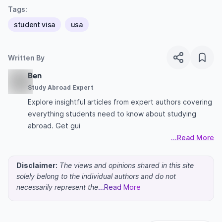
Tags:
student visa
usa
Written By
Ben
Study Abroad Expert
Explore insightful articles from expert authors covering
everything students need to know about studying
abroad. Get gui
...Read More
Disclaimer:
The views and opinions shared in this site
solely belong to the individual authors and do not
necessarily represent the
...Read More