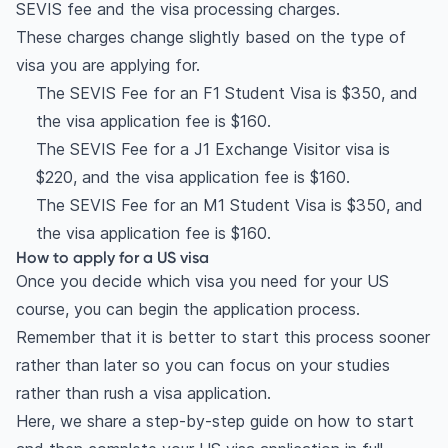
SEVIS fee and the visa processing charges.
These charges change slightly based on the type of
visa you are applying for.
The SEVIS Fee for an F1 Student Visa is $350, and
the visa application fee is $160.
The SEVIS Fee for a J1 Exchange Visitor visa is
$220, and the visa application fee is $160.
The SEVIS Fee for an M1 Student Visa is $350, and
the visa application fee is $160.
How to apply for a US visa
Once you decide which visa you need for your US
course, you can begin the application process.
Remember that it is better to start this process sooner
rather than later so you can focus on your studies
rather than rush a visa application.
Here, we share a step-by-step guide on how to start