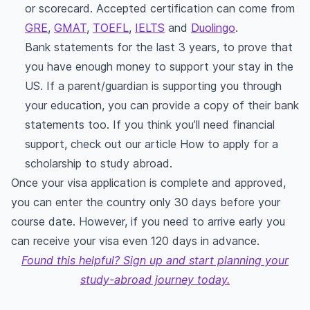
or scorecard. Accepted certification can come from
GRE
,
GMAT
,
TOEFL
,
IELTS
and
Duolingo
.
Bank statements for the last 3 years, to prove that
you have enough money to support your stay in the
US. If a parent/guardian is supporting you through
your education, you can provide a copy of their bank
statements too. If you think you’ll need financial
support, check out our article How to apply for a
scholarship to study abroad.
Once your visa application is complete and approved,
you can enter the country only 30 days before your
course date. However, if you need to arrive early you
can receive your visa even 120 days in advance.
Found this helpful? Sign up and start planning your
study-abroad journey today.