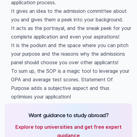
Student 1
application process.
Student 2
It gives an idea to the admission committee about
you and gives them a peek into your background.
It acts as the portrayal, and the sneak peek for your
complete application and even your aspirations!
It is the podium and the space where you can pitch
your purpose and the reasons why the admissions
panel should choose you over other applicants!
To sum up, the SOP is a magic tool to leverage your
GPA and average test scores. Statement Of
Purpose adds a subjective aspect and thus
optimises your application!
Want guidance to study abroad?
Explore top universities and get free expert
guidance