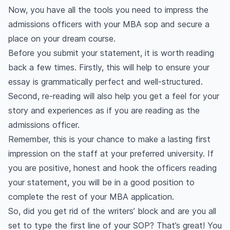
Now, you have all the tools you need to impress the
admissions officers with your MBA sop and secure a
place on your dream course.
Before you submit your statement, it is worth reading
back a few times. Firstly, this will help to ensure your
essay is grammatically perfect and well-structured.
Second, re-reading will also help you get a feel for your
story and experiences as if you are reading as the
admissions officer.
Remember, this is your chance to make a lasting first
impression on the staff at your preferred university. If
you are positive, honest and hook the officers reading
your statement, you will be in a good position to
complete the rest of your MBA application.
So, did you get rid of the writers’ block and are you all
set to type the first line of your SOP? That’s great! You