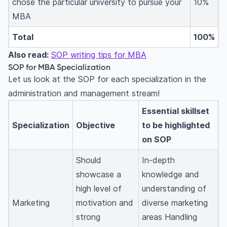
chose the particular university to pursue your
10%
MBA
Total
100%
Also read:
SOP writing tips for MBA
SOP for MBA Specialization
Let us look at the SOP for each specialization in the
administration and management stream!
Essential skillset
Specialization
Objective
to be highlighted
on SOP
Should
In-depth
showcase a
knowledge and
high level of
understanding of
Marketing
motivation and
diverse marketing
strong
areas Handling