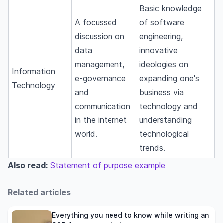
Basic knowledge
A focussed
of software
discussion on
engineering,
data
innovative
management,
ideologies on
Information
e-governance
expanding one's
Technology
and
business via
communication
technology and
in the internet
understanding
world.
technological
trends.
Also read:
Statement of purpose example
Related articles
Everything you need to know while writing an