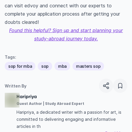
can visit
edvoy
and connect with our experts to
complete your application process after getting your
doubts cleared!
Found this helpful? Sign up and start planning your
study-abroad journey today.
Tags:
sop for mba
sop
mba
masters sop
Written By
Haripriya
Guest Author | Study Abroad Expert
Haripriya, a dedicated writer with a passion for art, is
committed to delivering engaging and informative
articles in th