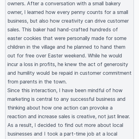
owners. After a conversation with a small bakery
owner, I learned how every penny counts for a small
business, but also how creativity can drive customer
sales. This baker had hand-crafted hundreds of
easter cookies that were personally made for some
children in the village and he planned to hand them
out for free over Easter weekend. While he would
incur a loss in profits, he knew the act of generosity
and humility would be repaid in customer commitment
from parents in the town.
Since this interaction, I have been mindful of how
marketing is central to any successful business and
thinking about how one action can provoke a
reaction and increase sales is creative, not just linear.
As a result, I decided to find out more about local
businesses and I took a part-time job at a local