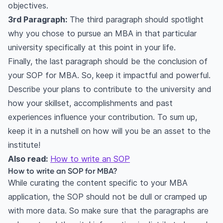
objectives.
3rd Paragraph:
The third paragraph should spotlight
why you chose to pursue an MBA in that particular
university specifically at this point in your life.
Finally, the last paragraph should be the conclusion of
your SOP for MBA. So, keep it impactful and powerful.
Describe your plans to contribute to the university and
how your skillset, accomplishments and past
experiences influence your contribution. To sum up,
keep it in a nutshell on how will you be an asset to the
institute!
Also read:
How to write an SOP
How to write an SOP for MBA?
While curating the content specific to your MBA
application, the SOP should not be dull or cramped up
with more data. So make sure that the paragraphs are