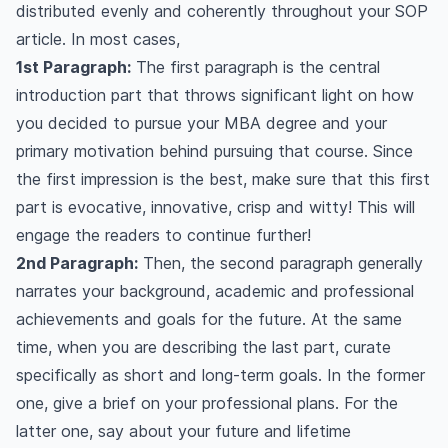
distributed evenly and coherently throughout your SOP
article. In most cases,
1st Paragraph:
The first paragraph is the central
introduction part that throws significant light on how
you decided to pursue your MBA degree and your
primary motivation behind pursuing that course. Since
the first impression is the best, make sure that this first
part is evocative, innovative, crisp and witty! This will
engage the readers to continue further!
2nd Paragraph:
Then, the second paragraph generally
narrates your background, academic and professional
achievements and goals for the future. At the same
time, when you are describing the last part, curate
specifically as short and long-term goals. In the former
one, give a brief on your professional plans. For the
latter one, say about your future and lifetime