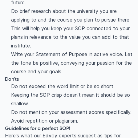
future.
Do brief research about the university you are
applying to and the course you plan to pursue there.
This will help you keep your SOP connected to your
plans in relevance to the value you can add to that
institute.
Write your Statement of Purpose in active voice. Let
the tone be positive, conveying your passion for the
course and your goals.
Don'ts
Do not exceed the word limit or be so short.
Keeping the SOP crisp doesn't mean it should be so
shallow.
Do not mention your assessment scores specifically.
Avoid repetition or plagiarism.
Guidelines for a perfect SOP!
Here's what our Edvoy experts suggest as tips for