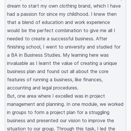
dream to start my own clothing brand, which I have
had a passion for since my childhood. I knew then
that a blend of education and work experience
would be the perfect combination to give me all I
needed to create a successful business. After
finishing school, I went to university and studied for
a BA in Business Studies. My learning here was
invaluable as I learnt the value of creating a unique
business plan and found out all about the core
features of running a business, like finances,
accounting and legal procedures.
But, one area where I excelled was in project
management and planning. In one module, we worked
in groups to form a project plan for a struggling
business and presented our vision to improve the
situation to our group. Through this task, I led the