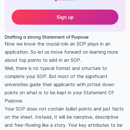
Sign up
Drafting a strong Statement of Purpose
Now we know the crucial role an SOP plays in an
application. So let us move forward on learning more
about top points to add in an SOP.
Well, there is no typical format and structure to
complete your SOP. But most of the significant
universities guide their applicants with jotted down
points on what is to be kept in your Statement Of
Purpose.
Your SOP does not contain bullet points and just facts
on the sheet. Instead, it will be narrative, descriptive
and free-flowing like a story. Your key attributes to be