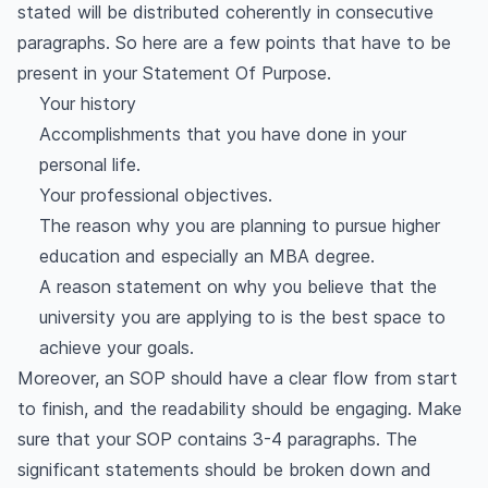
stated will be distributed coherently in consecutive
paragraphs. So here are a few points that have to be
present in your Statement Of Purpose.
Your history
Accomplishments that you have done in your
personal life.
Your professional objectives.
The reason why you are planning to pursue higher
education and especially an MBA degree.
A reason statement on why you believe that the
university you are applying to is the best space to
achieve your goals.
Moreover, an SOP should have a clear flow from start
to finish, and the readability should be engaging. Make
sure that your SOP contains 3-4 paragraphs. The
significant statements should be broken down and