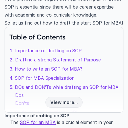
SOP is essential since there will be career expertise
with academic and co-curricular knowledge.
So let us find out how to draft the
start SOP for MBA
!
Table of Contents
Importance of drafting an SOP
Drafting a strong Statement of Purpose
How to write an SOP for MBA?
SOP for MBA Specialization
DOs and DON'Ts while drafting an SOP for MBA
Dos
View more...
Don'ts
Guidelines for a perfect SOP!
Importance of drafting an SOP
Successful MBA statement of purpose examples
The
SOP for an MBA
is a crucial element in your