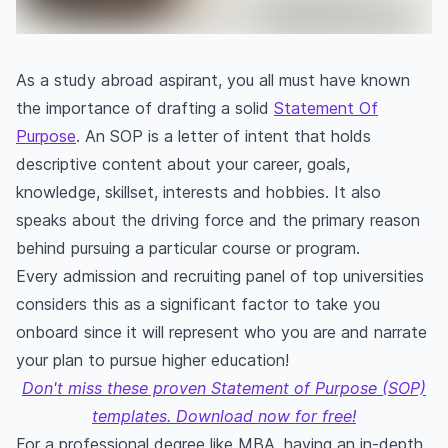
As a study abroad aspirant, you all must have known
the importance of drafting a solid
Statement Of
Purpose
. An SOP is a letter of intent that holds
descriptive content about your career, goals,
knowledge, skillset, interests and hobbies. It also
speaks about the driving force and the primary reason
behind pursuing a particular course or program.
Every admission and recruiting panel of top universities
considers this as a significant factor to take you
onboard since it will represent who you are and narrate
your plan to pursue higher education!
Don't miss these proven Statement of Purpose (SOP)
templates. Download now for free!
For a professional degree like MBA, having an in-depth