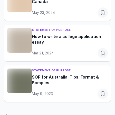
Canada
May 23, 2024
STATEMENT OF PURPOSE
How to write a college application
essay
Mar 21, 2024
STATEMENT OF PURPOSE
SOP for Australia: Tips, Format &
Samples
May 9, 2023