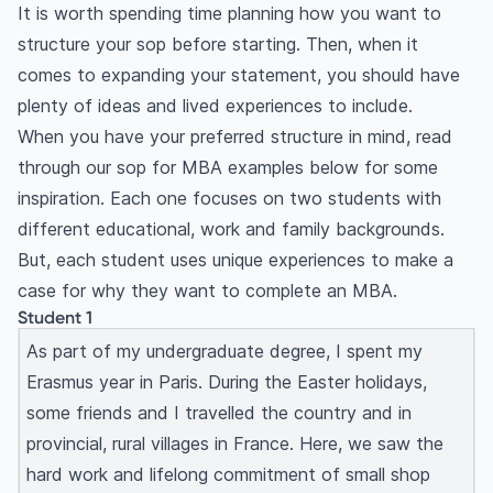
It is worth spending time planning how you want to
structure your sop before starting. Then, when it
comes to expanding your statement, you should have
plenty of ideas and lived experiences to include.
When you have your preferred structure in mind, read
through our sop for MBA examples below for some
inspiration. Each one focuses on two students with
different educational, work and family backgrounds.
But, each student uses unique experiences to make a
case for why they want to complete an MBA.
Student 1
As part of my undergraduate degree, I spent my
Erasmus year in Paris. During the Easter holidays,
some friends and I travelled the country and in
provincial, rural villages in France. Here, we saw the
hard work and lifelong commitment of small shop