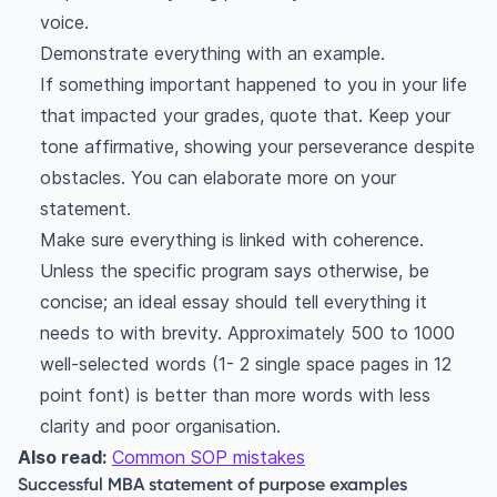
voice.
Demonstrate everything with an example.
If something important happened to you in your life
that impacted your grades, quote that. Keep your
tone affirmative, showing your perseverance despite
obstacles. You can elaborate more on your
statement.
Make sure everything is linked with coherence.
Unless the specific program says otherwise, be
concise; an ideal essay should tell everything it
needs to with brevity. Approximately 500 to 1000
well-selected words (1- 2 single space pages in 12
point font) is better than more words with less
clarity and poor organisation.
Also read:
Common SOP mistakes
Successful MBA statement of purpose examples