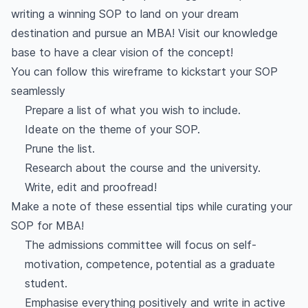
writing a winning SOP to land on your dream
destination and pursue an MBA! Visit our knowledge
base to have a clear vision of the concept!
You can follow this wireframe to kickstart your SOP
seamlessly
Prepare a list of what you wish to include.
Ideate on the theme of your SOP.
Prune the list.
Research about the course and the university.
Write, edit and proofread!
Make a note of these essential tips while curating your
SOP for MBA!
The admissions committee will focus on self-
motivation, competence, potential as a graduate
student.
Emphasise everything positively and write in active