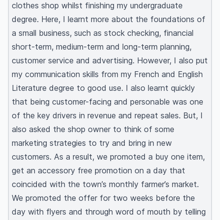
clothes shop whilst finishing my undergraduate
degree. Here, I learnt more about the foundations of
a small business, such as stock checking, financial
short-term, medium-term and long-term planning,
customer service and advertising. However, I also put
my communication skills from my French and English
Literature degree to good use. I also learnt quickly
that being customer-facing and personable was one
of the key drivers in revenue and repeat sales. But, I
also asked the shop owner to think of some
marketing strategies to try and bring in new
customers. As a result, we promoted a buy one item,
get an accessory free promotion on a day that
coincided with the town’s monthly farmer’s market.
We promoted the offer for two weeks before the
day with flyers and through word of mouth by telling