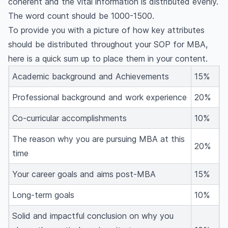
coherent and the vital information is distributed evenly.
The word count should be 1000-1500.
To provide you with a picture of how key attributes
should be distributed throughout your SOP for MBA,
here is a quick sum up to place them in your content.
Academic background and Achievements
15%
Professional background and work experience
20%
Co-curricular accomplishments
10%
The reason why you are pursuing MBA at this
20%
time
Your career goals and aims post-MBA
15%
Long-term goals
10%
Solid and impactful conclusion on why you