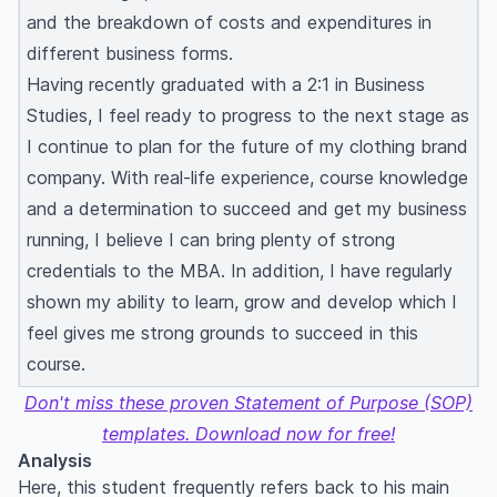
and the breakdown of costs and expenditures in
different business forms.
Having recently graduated with a 2:1 in Business
Studies, I feel ready to progress to the next stage as
I continue to plan for the future of my clothing brand
company. With real-life experience, course knowledge
and a determination to succeed and get my business
running, I believe I can bring plenty of strong
credentials to the MBA. In addition, I have regularly
shown my ability to learn, grow and develop which I
feel gives me strong grounds to succeed in this
course.
Don't miss these proven Statement of Purpose (SOP)
templates. Download now for free!
Analysis
Here, this student frequently refers back to his main