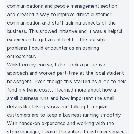
communications and people management section
and created a way to improve direct customer
communication and staff training aspects of the
business. This showed initiative and it was a helpful
experience to get a real feel for the possible
problems I could encounter as an aspiring
entrepreneur.
Whilst on my course, I also took a proactive
approach and worked part-time at the local student
newsagent. Even though this started as a job to help
fund my living costs, I learned more about how a
small business runs and how important the small
details like taking stock and talking to regular
customers are to keep a business running smoothly.
With hands-on experience and working with the
store manager, I learnt the value of customer service