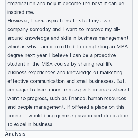
organisation and help it become the best it can be
inspired me.
However, I have aspirations to start my own
company someday and I want to improve my all-
around knowledge and skills in business management,
which is why I am committed to completing an MBA
degree next year. I believe I can be a proactive
student in the MBA course by sharing real-life
business experiences and knowledge of marketing,
effective communication and small businesses. But, I
am eager to learn more from experts in areas where I
want to progress, such as finance, human resources
and people management. If offered a place on this
course, I would bring genuine passion and dedication
to excel in business.
Analysis