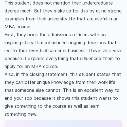
This student does not mention their undergraduate
degree much. But they make up for this by using strong
examples from their university life that are useful in an
MBA course.
First, they hook the admissions officers with an
inspiring story that influenced ongoing decisions that
led to their eventual career in business. This is also vital
because it explains everything that influenced them to
apply for an MBA course.
Also, in the closing statement, this student states that
they can offer unique knowledge from their work life
that someone else cannot. This is an excellent way to
end your sop because it shows this student wants to
give something to the course as well as learn
something new.