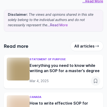
...Read More
Disclaimer:
The views and opinions shared in this site
solely belong to the individual authors and do not
necessarily represent the
...Read More
Read more
All articles
STATEMENT OF PURPOSE
Everything you need to know while
writing an SOP for a master’s degree
Mar 4, 2025
CANADA
How to write effective SOP for