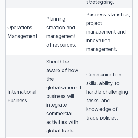
strategising.
Business statistics,
Planning,
project
Operations
creation and
management and
Management
management
innovation
of resources.
management.
Should be
aware of how
Communication
the
skills, ability to
globalisation of
International
handle challenging
business will
Business
tasks, and
integrate
knowledge of
commercial
trade policies.
activities with
global trade.