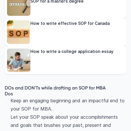
SOP for a master’s degree
How to write effective SOP for Canada
How to write a college application essay
DOs and DON'Ts while drafting an SOP for MBA
Dos
Keep an engaging beginning and an impactful end to
your SOP for MBA.
Let your SOP speak about your accomplishments
and goals that brushes your past, present and