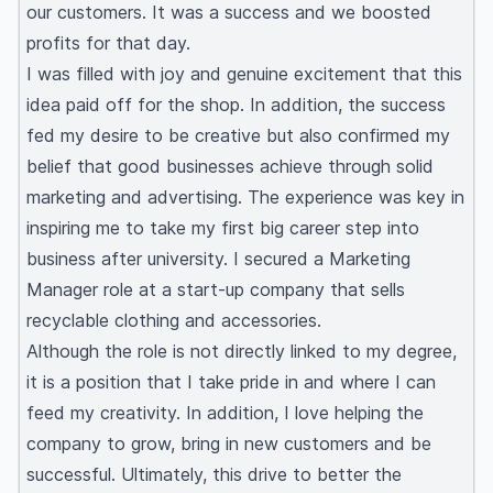
our customers. It was a success and we boosted
profits for that day.
I was filled with joy and genuine excitement that this
idea paid off for the shop. In addition, the success
fed my desire to be creative but also confirmed my
belief that good businesses achieve through solid
marketing and advertising. The experience was key in
inspiring me to take my first big career step into
business after university. I secured a Marketing
Manager role at a start-up company that sells
recyclable clothing and accessories.
Although the role is not directly linked to my degree,
it is a position that I take pride in and where I can
feed my creativity. In addition, I love helping the
company to grow, bring in new customers and be
successful. Ultimately, this drive to better the