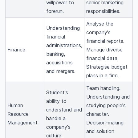
willpower to
senior marketing
forerun.
responsibilities.
Analyse the
Understanding
company's
financial
financial reports.
administrations,
Finance
Manage diverse
banking,
financial data.
acquisitions
Strategise budget
and mergers.
plans in a firm.
Team handling.
Student's
Understanding and
ability to
Human
studying people's
understand and
Resource
character.
handle a
Management
Decision-making
company's
and solution
culture.