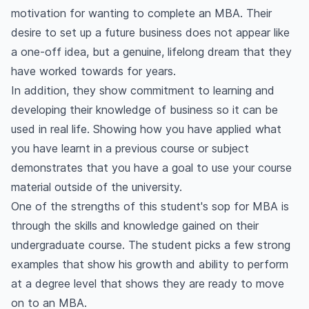
motivation for wanting to complete an MBA. Their
desire to set up a future business does not appear like
a one-off idea, but a genuine, lifelong dream that they
have worked towards for years.
In addition, they show commitment to learning and
developing their knowledge of business so it can be
used in real life. Showing how you have applied what
you have learnt in a previous course or subject
demonstrates that you have a goal to use your course
material outside of the university.
One of the strengths of this student's sop for MBA is
through the skills and knowledge gained on their
undergraduate course. The student picks a few strong
examples that show his growth and ability to perform
at a degree level that shows they are ready to move
on to an MBA.