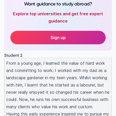
Want guidance to study abroad?
Explore top universities and get free expert
guidance
Sign up
Student 2
From a young age, I learned the value of hard work
and committing to work. I worked with my dad as a
landscape gardener in my teen years. Whilst working
with him, I learnt that he started as a labourer, but
never really enjoyed it so changed his career when he
could. Now, he runs his own successful business with
many clients who value his work and custom.
Having this early experience inspired me to pursue my