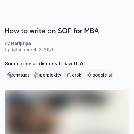
How to write an SOP for MBA
By
Haripriya
Updated on
Feb 2, 2026
Summarise or discuss this with AI
chatgpt
perplexity
grok
google ai