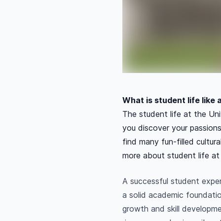
What is student life like
The student life at the Uni
you discover your passions
find many fun-filled cultur
more about student life at
A successful student expe
a solid academic foundatio
growth and skill developme