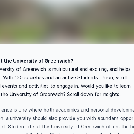
 at the University of Greenwich?
versity of Greenwich is multicultural and exciting, and helps
. With 130 societies and an active Students’ Union, you’ll
al events and activities to engage in. Would you like to learn
 the University of Greenwich? Scroll down for insights.
rience is one where both academics and personal developm
n, a university should also provide you with abundant opport
nt. Student life at the University of Greenwich offers the 