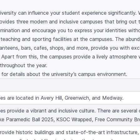
versity can influence your student experience significantly. W
ovides three modern and inclusive campuses that bring out 
imination and encourage you to express your identities witho
 teaching and sporting facilities at the campuses. The abun
e canteens, bars, cafes, shops, and more, provide you with exc
. Apart from this, the campuses provide a lively atmosphere 
throughout the year.
for details about the university’s campus environment.
s are located in Avery Hill, Greenwich, and Medway.
s provide a vibrant and inclusive culture. There are several 
like Paramedic Ball 2025, KSOC Wrapped, Free Community Br
ovide historic buildings and state-of-the-art infrastructure,