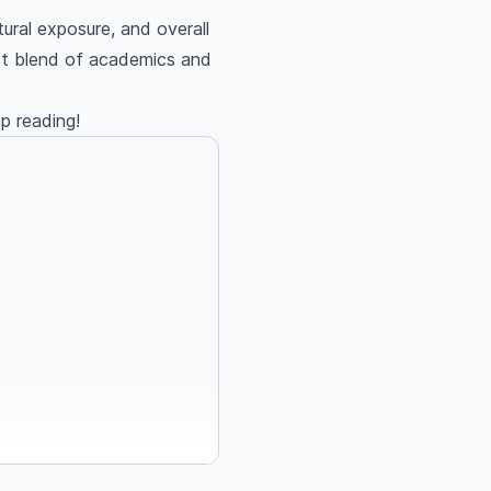
ltural exposure, and overall
ect blend of academics and
p reading!