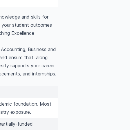
nowledge and skills for
g your student outcomes
ching Excellence
g Accounting, Business and
and ensure that, along
rsity supports your career
lacements, and internships.
cademic foundation. Most
ustry exposure.
partially-funded