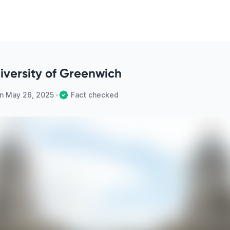
niversity of Greenwich
on
May 26, 2025
•
Fact checked