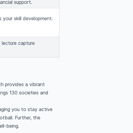
ancial support.
 your skill development.
 lecture capture
ch provides a vibrant
ings 130 societies and
aging you to stay active
tball. Further, the
ll-being.