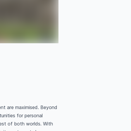
ent are maximised. Beyond
unities for personal
best of both worlds. With