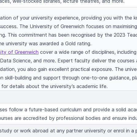
ces, well-stocked libraries, lecture theatres, and more.
ion of your university experience, providing you with the k
 success. The University of Greenwich focuses on maximisin
hing. This commitment has been recognised by the 2023 Tea
e university was awarded a Gold rating.
sity of Greenwich
cover a wide range of disciplines, includin
ata Science, and more. Expert faculty deliver the courses 
ation, you also gain excellent practical exposure. The unive
on skill-building and support through one-to-one guidance, p
or details about the university’s academic life.
ses follow a future-based curriculum and provide a solid a
ourses are accredited by professional bodies and ensure ind
tudy or work abroad at any partner university or enrol in a 