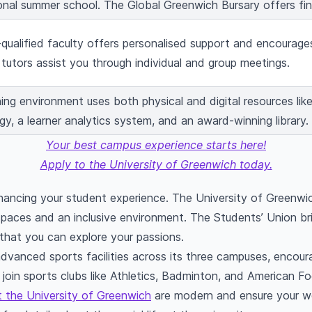
ional summer school. The Global Greenwich Bursary offers fin
-qualified faculty offers personalised support and encourages
tutors assist you through individual and group meetings.
ing environment uses both physical and digital resources like
y, a learner analytics system, and an award-winning library.
Your best campus experience starts here!
Apply to the University of Greenwich today.
 enhancing your student experience. The University of Greenwi
paces and an inclusive environment. The Students’ Union br
 that you can explore your passions.
advanced sports facilities across its three campuses, encour
 join sports clubs like Athletics, Badminton, and American Foo
 the University of Greenwich
are modern and ensure your we