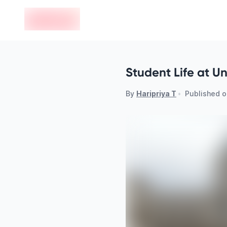
en-edvoy
Student Life at U
By
Haripriya T
•
Published 