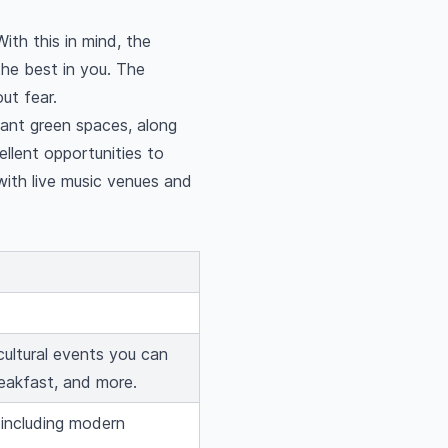
ith this in mind, the
the best in you. The
ut fear.
dant green spaces, along
ellent opportunities to
with live music venues and
cultural events you can
eakfast, and more.
 including modern