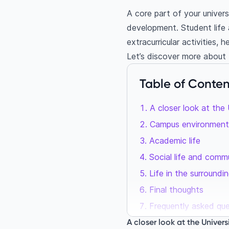
A core part of your universi
development. Student life
extracurricular activities, 
Let’s discover more about 
Table of Conten
A closer look at the
Campus environment
Academic life
Social life and comm
Life in the surroundin
Final thoughts
Frequently asked qu
Is it worth it to stu
A closer look at the Univer