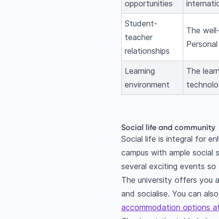
opportunities
internat
Student-
The well
teacher
Personal 
relationships
Learning
The learn
environment
technolog
Social life and community
Social life is integral for
campus with ample social s
several exciting events so
The university offers you 
and socialise. You can also
accommodation options at