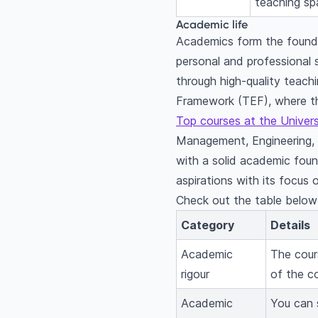
teaching spa
Academic life
Academics form the foundat
personal and professional
through high-quality teac
Framework (TEF), where th
Top courses at the Univer
Management, Engineering, D
with a solid academic found
aspirations with its focus 
Check out the table below f
Category
Details
Academic
The cour
rigour
of the c
Academic
You can s