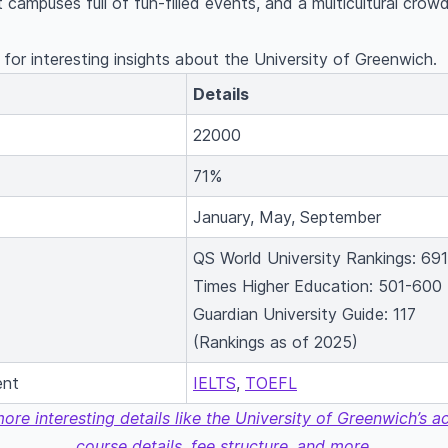
 campuses full of fun-filled events, and a multicultural crowd,
for interesting insights about the University of Greenwich.
Details
22000
71%
January, May, September
QS World University Rankings: 691
Times Higher Education: 501-600
Guardian University Guide: 117
(Rankings as of 2025)
ent
IELTS
,
TOEFL
more interesting details like the University of Greenwich’s 
course details, fee structure, and more.