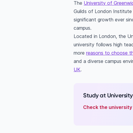
The
University of Greenwi
What is the Universi
Guilds of London Institute 
How many internation
significant growth ever si
campus.
Located in London, the Un
university follows high te
more
reasons to choose th
and a diverse campus envir
UK
.
Study at Universit
Check the university 