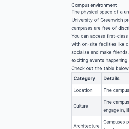
Campus environment
The physical space of a uni
University of Greenwich pr
campuses are free of discr
You can access first-class
with on-site facilities lik
socialise and make friends
exciting events happening 
Check out the table below 
Category
Details
Location
The campuse
The campuse
Culture
engage in, 
Campuses pr
Architecture