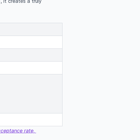
 it creates a truly
acceptance rate,