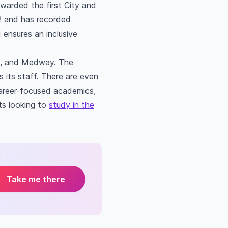
arded the first City and
92 and has recorded
 ensures an inclusive
ch, and Medway. The
 its staff. There are even
 career-focused academics,
ts looking to
study in the
Take me there