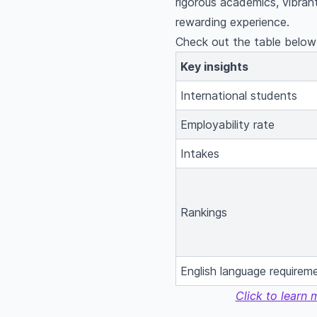
rigorous academics, vibrant
rewarding experience.
Check out the table below 
Key insights
International students
Employability rate
Intakes
Rankings
English language requirem
Click to learn 