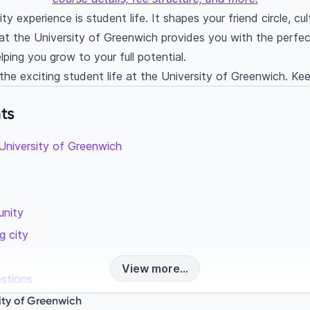
ty experience is student life. It shapes your friend circle, cu
 at the University of Greenwich provides you with the perf
helping you grow to your full potential.
the exciting student life at the University of Greenwich. Kee
ts
 University of Greenwich
unity
g city
View more...
estions
dy at the University of Greenwich?
sity of Greenwich