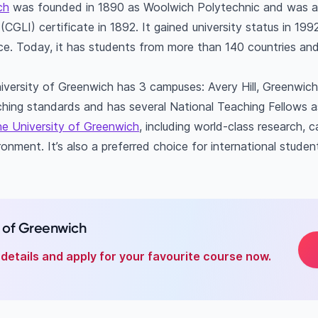
ch
was founded in 1890 as Woolwich Polytechnic and was aw
ty of Greenwich's acceptance rate?
(CGLI) certificate in 1892. It gained university status in 19
al students are at the University of Greenwich?
nce. Today, it has students from more than 140 countries and
iversity of Greenwich has 3 campuses: Avery Hill, Greenwi
aching standards and has several National Teaching Fellows as
e University of Greenwich
, including world-class research,
onment. It’s also a preferred choice for international studen
y of Greenwich
details and apply for your favourite course now.