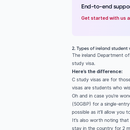
End-to-end suppor
Get started with us
2. Types of ireland student 
The ireland Department of
study visa.
Here’s the difference:
C study visas are for thos
visas are students who wis
Oh and in case you’re wond
(50GBP) for a single-entry
possible as it’ll allow you 
It’s also worth noting tha
stay in the country for 2 m