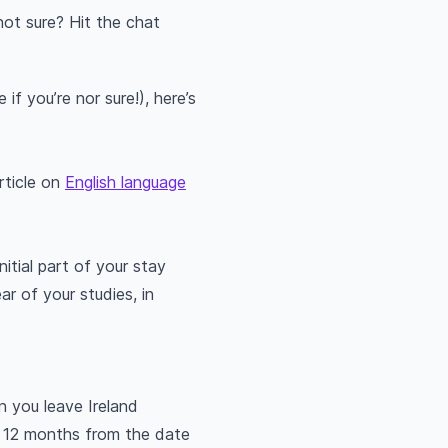
not sure? Hit the chat
if you’re nor sure!), here’s
article on
English language
itial part of your stay
r of your studies, in
n you leave Ireland
st 12 months from the date