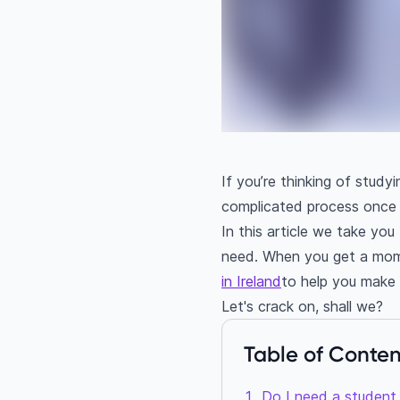
If you’re thinking of studyi
complicated process once 
In this article we take yo
need. When you get a mome
in Ireland
to help you make y
Let's crack on, shall we?
Table of Conten
Do I need a student 