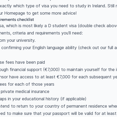
actly which type of visa you need to study in Ireland. Still 
 our Homepage to get some more advice!
uirements checklist
sa, which is most likely a D student visa (double check above 
ments, criteria and requirements you’ll need:
om your university.
 confirming your English language ability (check out our full 
rse fees have been paid
gh financial support (€7,000) to maintain yourself for the in
nsor have access to at least €7,000 for each subsequent yea
fees for each of those years
private medical insurance
ps in your educational history (if applicable)
ntend to return to your country of permanent residence whe
eed to make sure that your passport will be valid for at lea