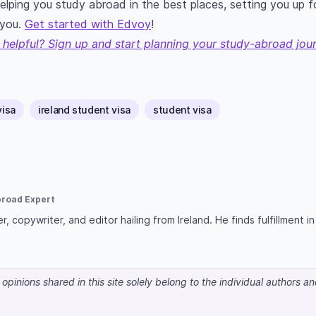
helping you study abroad in the best places, setting you up 
 you.
Get started with Edvoy
!
 helpful? Sign up and start planning your study-abroad jou
visa
ireland student visa
student visa
broad Expert
r, copywriter, and editor hailing from Ireland. He finds fulfillment i
pinions shared in this site solely belong to the individual authors a