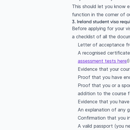
This should let you know ex
function in the corner of
3. Ireland student visa req
Before applying for your vi
a checklist of all the docu
Letter of acceptance fr
A recognised certificate
assessment tests here
!)
Evidence that your cou
Proof that you have enou
Proof that you or a spo
addition to the course 
Evidence that you have 
An explanation of any ga
Confirmation that you i
A valid passport (you n