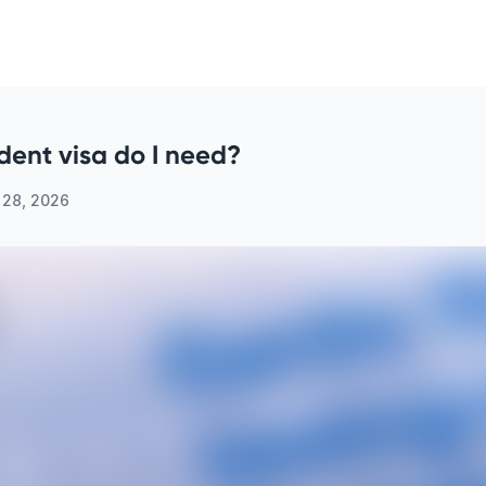
dent visa do I need?
 28, 2026