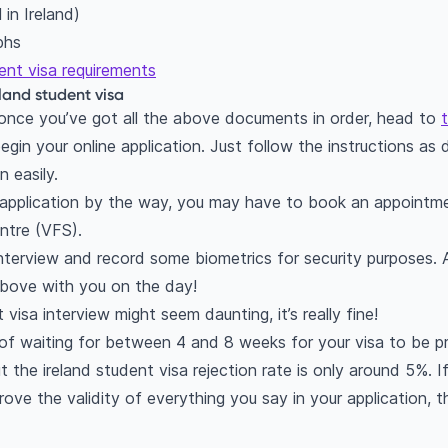
 in Ireland)
phs
ent visa requirements
eland student visa
le once you’ve got all the above documents in order, head to
gin your online application. Just follow the instructions as d
n easily.
s application by the way, you may have to book an appointme
entre (VFS).
interview and record some biometrics for security purposes. A
bove with you on the day!
visa interview might seem daunting, it’s really fine!
er of waiting for between 4 and 8 weeks for your visa to be p
 the ireland student visa rejection rate is only around 5%. If 
ve the validity of everything you say in your application, th