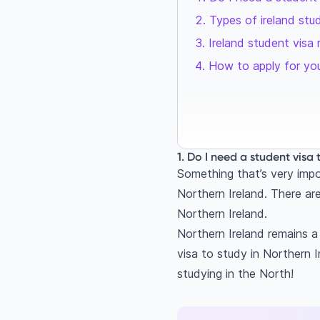
Types of ireland stu
Ireland student visa 
How to apply for you
1. Do I need a student visa 
Something that’s very impor
Northern Ireland. There are
Northern Ireland.
Northern Ireland remains a
visa to study in Northern I
studying in the North!