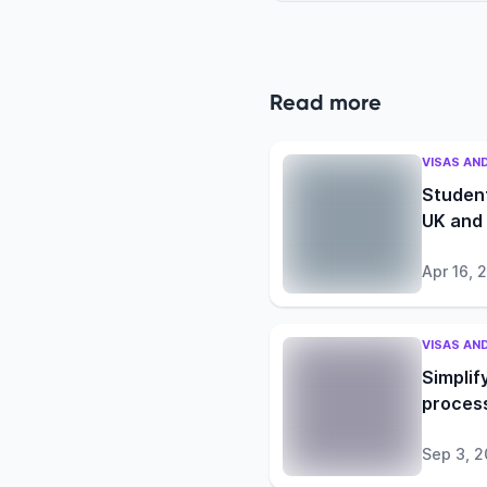
Read more
VISAS AN
Student
UK and
Apr 16, 
VISAS AN
Simplif
process
Sep 3, 