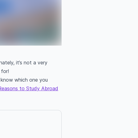
ately, it’s not a very
for!
ou know which one you
Reasons to Study Abroad