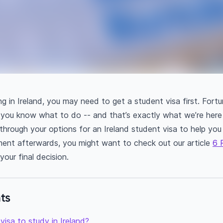
ng in Ireland, you may need to get a student visa first. Fortun
you know what to do -- and that’s exactly what we’re here 
u through your options for an Ireland student visa to help y
nt afterwards, you might want to check out our article
6 
our final decision.
ts
visa to study in Ireland?