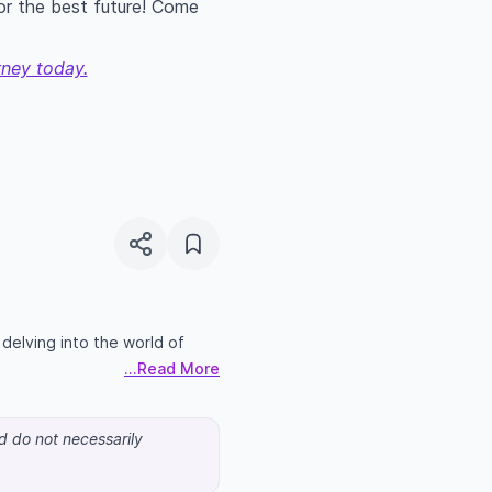
for the best future! Come
rney today.
n delving into the world of
...Read More
nd do not necessarily