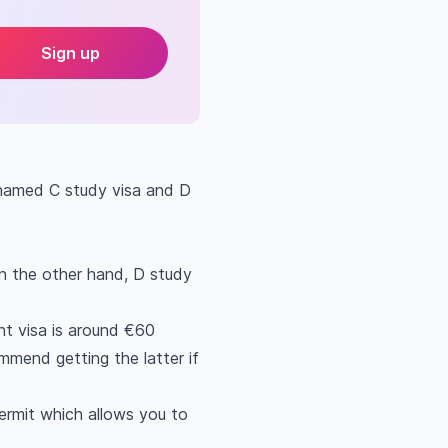
Sign up
 named C study visa and D
On the other hand, D study
nt visa is around €60
mmend getting the latter if
ermit which allows you to