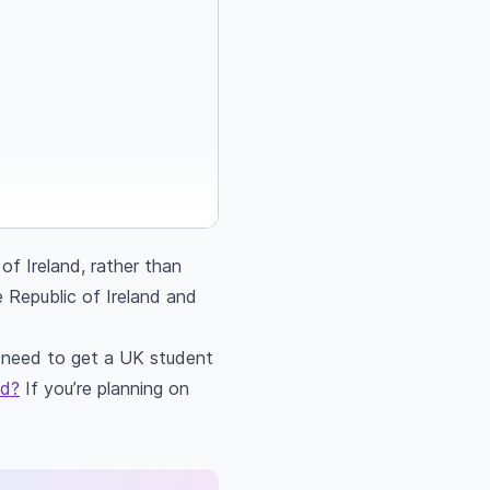
of Ireland, rather than
e Republic of Ireland and
ll need to get a UK student
ed?
If you’re planning on