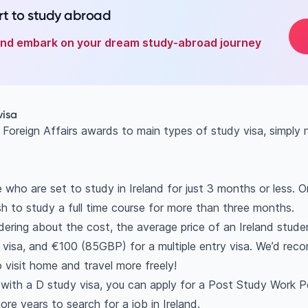
t to study abroad
 and embark on your dream study-abroad journey
visa
 Foreign Affairs awards to main types of study visa, simply
e who are set to study in Ireland for just 3 months or less. 
h to study a full time course for more than three months.
ering about the cost, the average price of an Ireland stude
 visa, and €100 (85GBP) for a multiple entry visa. We’d reco
to visit home and travel more freely!
t with a D study visa, you can apply for a Post Study Work P
ore years to search for a job in Ireland.