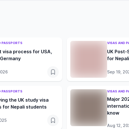
D PASSPORTS
VISAS AND 
 visa process for USA,
UK Post-
 Germany
for Nepal
2026
Sep 19, 20
D PASSPORTS
VISAS AND 
Major 20
ying the UK study visa
internati
 for Nepali students
know
2025
Aug 12, 20