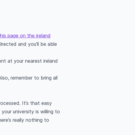
this page on the ireland
irected and you’ll be able
nt at your nearest ireland
lso, remember to bring all
rocessed. It’s that easy
your university is willing to
ere’s really nothing to