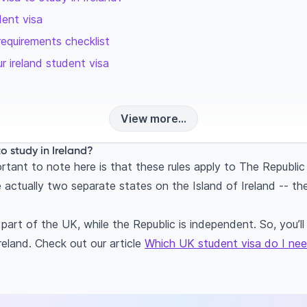
dent visa
requirements checklist
r ireland student visa
View more...
to study in Ireland?
tant to note here is that these rules apply to The Republic 
 actually two separate states on the Island of Ireland -- th
 part of the UK, while the Republic is independent. So, you’
reland. Check out our article
Which UK student visa do I ne