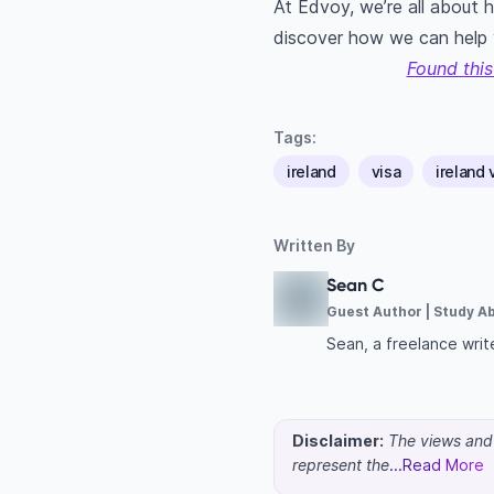
At Edvoy, we’re all about 
discover how we can help
Found this
Tags:
ireland
visa
ireland 
Written By
Sean C
Guest Author | Study A
Sean, a freelance write
Disclaimer:
The views and o
represent the
...Read More