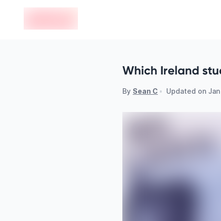
en-edvoy
Which Ireland stu
By
Sean C
•
Updated on
Jan