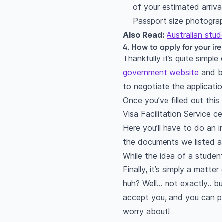
of your estimated arrival
Passport size photogra
Also Read:
Australian stud
4. How to apply for your ir
Thankfully it’s quite simp
government website
and be
to negotiate the applicatio
Once you’ve filled out thi
Visa Facilitation Service c
Here you’ll have to do an 
the documents we listed a
While the idea of a student 
Finally, it’s simply a matt
huh? Well… not exactly.. but
accept you, and you can pro
worry about!