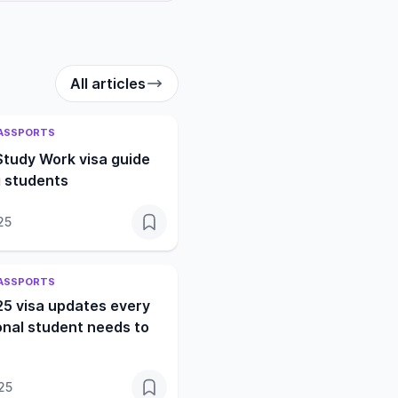
All articles
PASSPORTS
Study Work visa guide
i students
25
PASSPORTS
25 visa updates every
onal student needs to
25