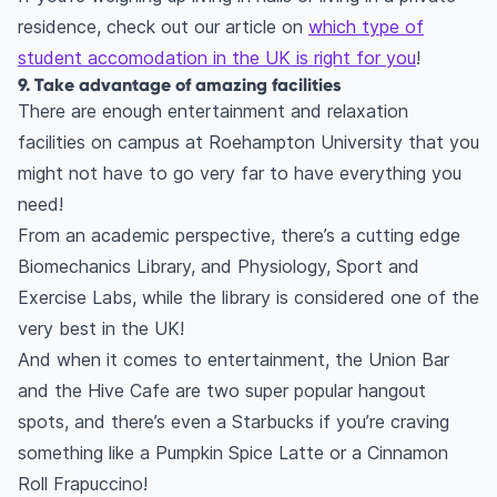
residence, check out our article on
which type of
student accomodation in the UK is right for you
!
9. Take advantage of amazing facilities
There are enough entertainment and relaxation
facilities on campus at Roehampton University that you
might not have to go very far to have everything you
need!
From an academic perspective, there’s a cutting edge
Biomechanics Library, and Physiology, Sport and
Exercise Labs, while the library is considered one of the
very best in the UK!
And when it comes to entertainment, the Union Bar
and the Hive Cafe are two super popular hangout
spots, and there’s even a Starbucks if you’re craving
something like a Pumpkin Spice Latte or a Cinnamon
Roll Frapuccino!