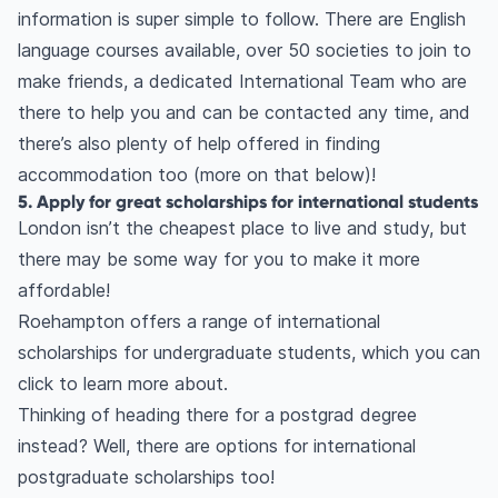
information is super simple to follow. There are English
language courses available, over 50 societies to join to
make friends, a dedicated International Team who are
there to help you and can be contacted any time, and
there’s also plenty of help offered in finding
accommodation too (more on that below)!
5. Apply for great scholarships for international students
London isn’t the cheapest place to live and study, but
there may be some way for you to make it more
affordable!
Roehampton offers a range of international
scholarships for undergraduate students, which you can
click to learn more about.
Thinking of heading there for a postgrad degree
instead? Well, there are options for international
postgraduate scholarships too!