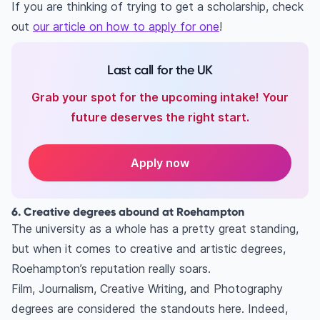
If you are thinking of trying to get a scholarship, check
out
our article on how to apply for one
!
Last call for the UK
Grab your spot for the upcoming intake! Your
future deserves the right start.
Apply now
6. Creative degrees abound at Roehampton
The university as a whole has a pretty great standing,
but when it comes to creative and artistic degrees,
Roehampton’s reputation really soars.
Film, Journalism, Creative Writing, and Photography
degrees are considered the standouts here. Indeed,