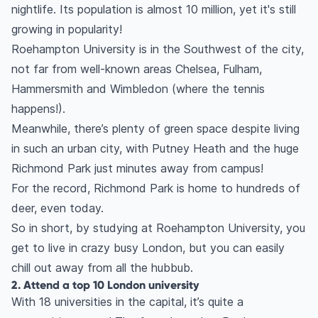
nightlife. Its population is almost 10 million, yet it's still
growing in popularity!
Roehampton University is in the Southwest of the city,
not far from well-known areas Chelsea, Fulham,
Hammersmith and Wimbledon (where the tennis
happens!).
Meanwhile, there’s plenty of green space despite living
in such an urban city, with Putney Heath and the huge
Richmond Park just minutes away from campus!
For the record, Richmond Park is home to hundreds of
deer, even today.
So in short, by studying at Roehampton University, you
get to live in crazy busy London, but you can easily
chill out away from all the hubbub.
2. Attend a top 10 London university
With 18 universities in the capital, it’s quite a