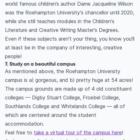
world famous children’s author Dame Jacqueline Wilson
was the Roehampton University’s chancellor until 2020,
while she still teaches modules in the Children's
Literature and Creative Writing Master's Degrees.
Even if these subjects aren’t your thing, you know you’ll
at least be in the company of interesting, creative
people!
7. Study on a beautiful campus
As mentioned above, the Roehampton University
campus is a) gorgeous, and b) pretty huge at 54 acres!
The campus grounds are made up of 4 old constituent
colleges — Digby Stuart College, Froebel College,
Southlands College and Whitelands College — all of
which are centered around the student
accommodation.
Feel free to
take a virtual tour of the campus here
!