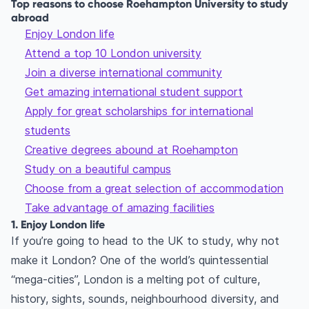
Top reasons to choose Roehampton University to study
abroad
Enjoy London life
Attend a top 10 London university
Join a diverse international community
Get amazing international student support
Apply for great scholarships for international
students
Creative degrees abound at Roehampton
Study on a beautiful campus
Choose from a great selection of accommodation
Take advantage of amazing facilities
1. Enjoy London life
If you’re going to head to the UK to study, why not
make it London? One of the world’s quintessential
“mega-cities”, London is a melting pot of culture,
history, sights, sounds, neighbourhood diversity, and