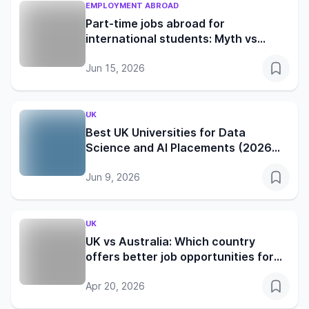
EMPLOYMENT ABROAD
Part-time jobs abroad for
international students: Myth vs
reality in the UK, Germany, Canada
and Australia
Jun 15, 2026
UK
Best UK Universities for Data
Science and AI Placements (2026
Edition)
Jun 9, 2026
UK
UK vs Australia: Which country
offers better job opportunities for
international students in 2026?
Apr 20, 2026