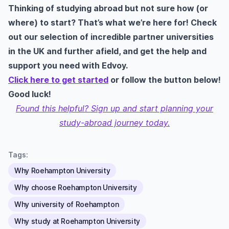
Thinking of studying abroad but not sure how (or
where) to start? That’s what we’re here for! Check
out our selection of incredible partner universities
in the UK and further afield, and get the help and
support you need with Edvoy.
Click here to get started
or follow the button below!
Good luck!
Found this helpful? Sign up and start planning your
study-abroad journey today.
Tags:
Why Roehampton University
Why choose Roehampton University
Why university of Roehampton
Why study at Roehampton University