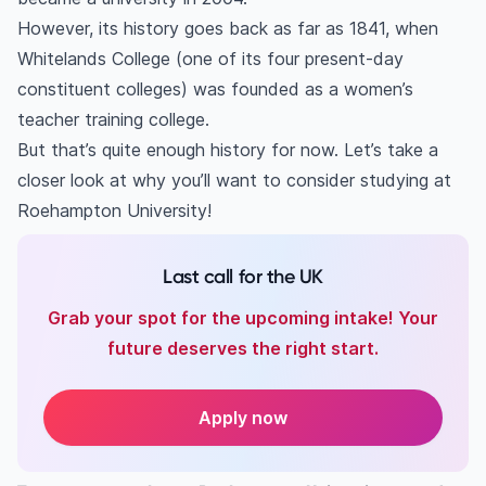
However, its history goes back as far as 1841, when
Whitelands College (one of its four present-day
constituent colleges) was founded as a women’s
teacher training college.
But that’s quite enough history for now. Let’s take a
closer look at why you’ll want to consider studying at
Roehampton University!
Last call for the UK
Grab your spot for the upcoming intake! Your
future deserves the right start.
Apply now