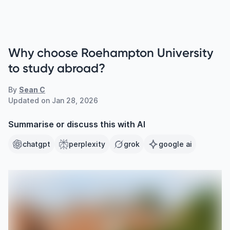
Why choose Roehampton University
to study abroad?
By
Sean C
Updated on
Jan 28, 2026
Summarise or discuss this with AI
chatgpt
perplexity
grok
google ai