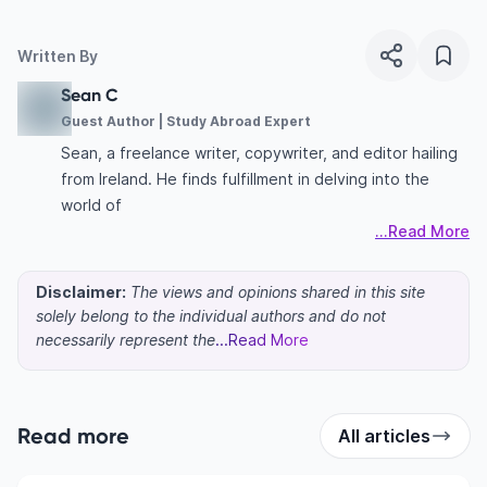
Written By
Sean C
Guest Author | Study Abroad Expert
Sean, a freelance writer, copywriter, and editor hailing
from Ireland. He finds fulfillment in delving into the
world of
...Read More
Disclaimer:
The views and opinions shared in this site
solely belong to the individual authors and do not
necessarily represent the
...Read More
Read more
All articles