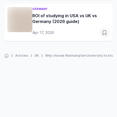
GERMANY
ROI of studying in USA vs UK vs
Germany (2026 guide)
Apr 17, 2026
Articles
UK
Why choose Roehampton University to study