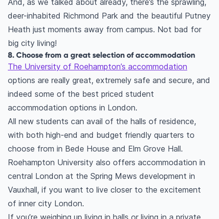
And, as we talked about already, there’s the sprawling,
deer-inhabited Richmond Park and the beautiful Putney
Heath just moments away from campus. Not bad for
big city living!
8. Choose from a great selection of accommodation
The University of Roehampton’s accommodation
options are really great, extremely safe and secure, and
indeed some of the best priced student
accommodation options in London.
All new students can avail of the halls of residence,
with both high-end and budget friendly quarters to
choose from in Bede House and Elm Grove Hall.
Roehampton University also offers accommodation in
central London at the Spring Mews development in
Vauxhall, if you want to live closer to the excitement
of inner city London.
If you’re weighing up living in halls or living in a private