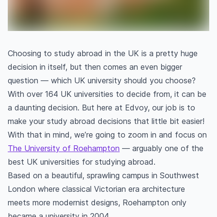
Choosing to study abroad in the UK is a pretty huge
decision in itself, but then comes an even bigger
question — which UK university should you choose?
With over 164 UK universities to decide from, it can be
a daunting decision. But here at Edvoy, our job is to
make your study abroad decisions that little bit easier!
With that in mind, we’re going to zoom in and focus on
The University of Roehampton
— arguably one of the
best UK universities for studying abroad.
Based on a beautiful, sprawling campus in Southwest
London where classical Victorian era architecture
meets more modernist designs, Roehampton only
became a university in 2004.