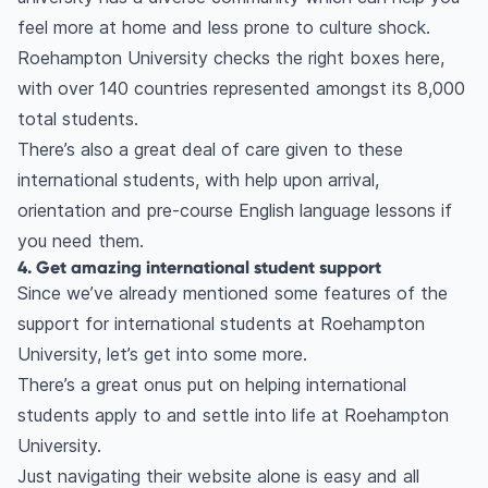
feel more at home and less prone to culture shock.
Roehampton University checks the right boxes here,
with over 140 countries represented amongst its 8,000
total students.
There’s also a great deal of care given to these
international students, with help upon arrival,
orientation and pre-course English language lessons if
you need them.
4. Get amazing international student support
Since we’ve already mentioned some features of the
support for international students at Roehampton
University, let’s get into some more.
There’s a great onus put on helping international
students apply to and settle into life at Roehampton
University.
Just navigating their website alone is easy and all