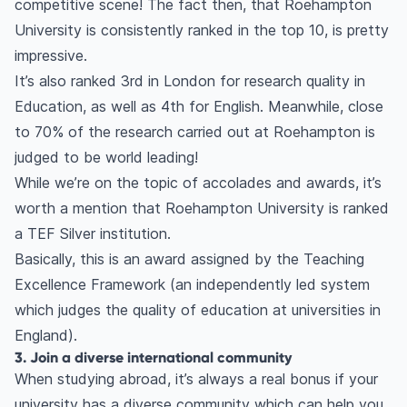
competitive scene! The fact then, that Roehampton
University is consistently ranked in the top 10, is pretty
impressive.
It’s also ranked 3rd in London for research quality in
Education, as well as 4th for English. Meanwhile, close
to 70% of the research carried out at Roehampton is
judged to be world leading!
While we’re on the topic of accolades and awards, it’s
worth a mention that Roehampton University is ranked
a TEF Silver institution.
Basically, this is an award assigned by the Teaching
Excellence Framework (an independently led system
which judges the quality of education at universities in
England).
3. Join a diverse international community
When studying abroad, it’s always a real bonus if your
university has a diverse community which can help you