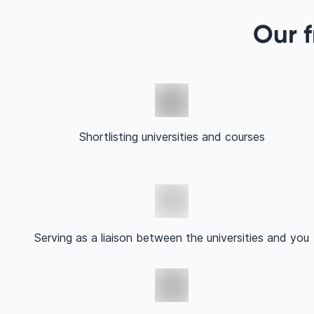
Our f
Shortlisting universities and courses
Serving as a liaison between the universities and you