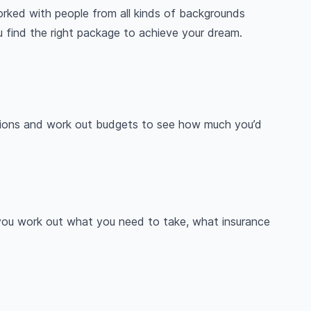
orked with people from all kinds of backgrounds
ou find the right package to achieve your dream.
nations and work out budgets to see how much you’d
 you work out what you need to take, what insurance