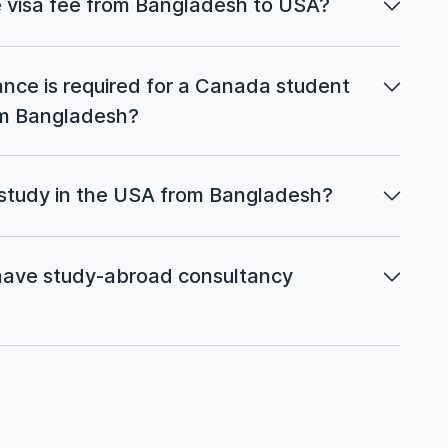
 visa fee from Bangladesh to USA?
ce is required for a Canada student
rom Bangladesh?
 study in the USA from Bangladesh?
ave study-abroad consultancy