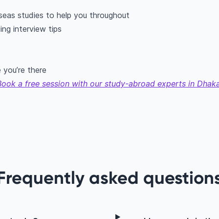
seas studies to help you throughout
ing interview tips
 you’re there
Book a free session with our study-abroad experts in Dhaka
Frequently asked question