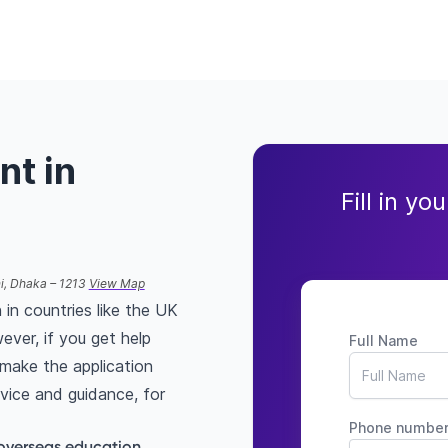
nt in
Fill in yo
ni, Dhaka – 1213
View Map
 in countries like the UK
ever, if you get help
Full Name
make the application
vice and guidance, for
Phone numbe
overseas education