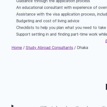
Guidance through the application process
An educational consultant with experience of over
Assistance with the visa application process, includ
Budgeting and cost of living advice
Checklists to help you plan what you need to take
Support settling in and finding part-time work while
Home
/
Study Abroad Consultants
/ Dhaka