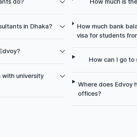
ants do?
How much is the
ultants in Dhaka?
How much bank balan
visa for students f
 Edvoy?
How can I go to
with university
Where does Edvoy h
offices?