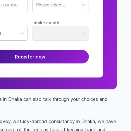
Please select...
Intake month
...
Register now
s in Dhaka can also talk through your choices and
Edvoy, a study-abroad consultancy in Dhaka, we have
ake care of the tedious task of keeping track and