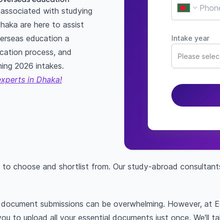
associated with studying
haka are here to assist
erseas education a
Intake year
lication process, and
Please select
ming 2026 intakes.
experts in Dhaka!
 to choose and shortlist from. Our study-abroad consultant
nt document submissions can be overwhelming. However, at 
you to upload all your essential documents just once. We'll t