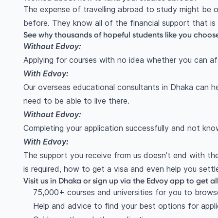
The expense of travelling abroad to study might be o
before. They know all of the financial support that is
See why thousands of hopeful students like you choos
Without Edvoy:
Applying for courses with no idea whether you can affo
With Edvoy:
Our overseas educational consultants in Dhaka can he
need to be able to live there.
Without Edvoy:
Completing your application successfully and not kn
With Edvoy:
The support you receive from us doesn’t end with the
is required, how to get a visa and even help you settl
Visit us in Dhaka or sign up via the Edvoy app to get al
75,000+ courses and universities for you to brows
Help and advice to find your best options for appl