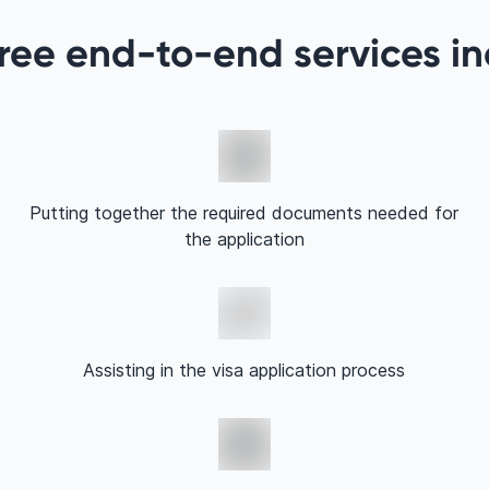
ree end-to-end services i
Putting together the required documents needed for
the application
Assisting in the visa application process