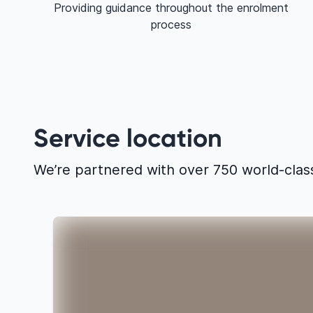
Providing guidance throughout the enrolment
process
Service location
We’re partnered with over 750 world-clas