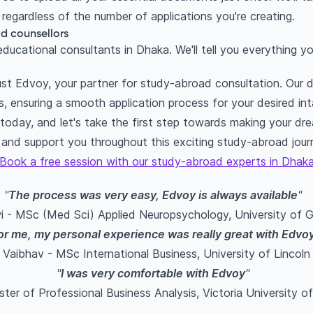
regardless of the number of applications you're creating.
d counsellors
ducational consultants in Dhaka. We'll tell you everything 
trust Edvoy, your partner for study-abroad consultation. Our
s, ensuring a smooth application process for your desired int
day, and let's take the first step towards making your drea
 and support you throughout this exciting study-abroad jour
Book a free session with our study-abroad experts in Dhak
"
The process was very easy, Edvoy is always available
"
 - MSc (Med Sci) Applied Neuropsychology, University of 
or me, my personal experience was really great with Edvo
Vaibhav - MSc International Business, University of Lincoln
"
I was very comfortable with Edvoy
"
ster of Professional Business Analysis, Victoria University o