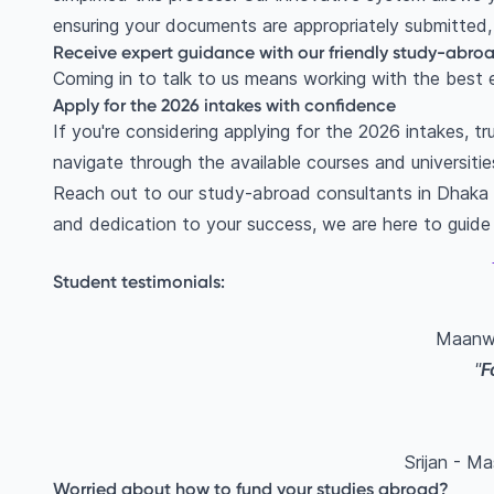
ensuring your documents are appropriately submitted, 
Receive expert guidance with our friendly study-abroa
Coming in to talk to us means working with the best e
Apply for the 2026 intakes with confidence
If you're considering applying for the 2026 intakes, 
navigate through the available courses and universitie
Reach out to our study-abroad consultants in Dhaka to
and dedication to your success, we are here to guide
Student testimonials:
Maanwi
"
F
Srijan - Ma
Worried about how to fund your studies abroad?