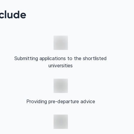
nclude
Submitting applications to the shortlisted
universities
Providing pre-departure advice