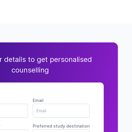
ur details to get personalised
counselling
Email
r
Preferred study destination