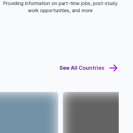
Providing information on part-time jobs, post-study
work opportunities, and more
See All Countries