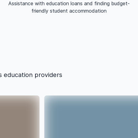
Assistance with education loans and finding budget-
friendly student accommodation
s education providers