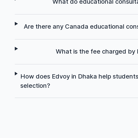
What do educational consult
Are there any Canada educational cons
What is the fee charged by
How does Edvoy in Dhaka help students 
selection?