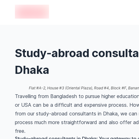
en-edvoy
Study-abroad consulta
Dhaka
Flat #A-2, House #3 (Oriental Plaza), Road #4, Block #F, Bana
Travelling from Bangladesh to pursue higher education
or USA can be a difficult and expensive process. How
from our study-abroad consultants in Dhaka, we can 
process much more straightforward and also offer ad
free.
Study-abroad consultants in Dhaka: Your gateway to 