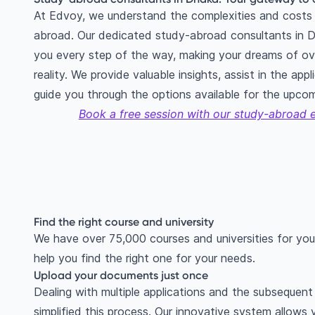
At Edvoy, we understand the complexities and costs 
abroad. Our dedicated study-abroad consultants in D
you every step of the way, making your dreams of ov
reality. We provide valuable insights, assist in the app
guide you through the options available for the upco
Book a free session with our study-abroad 
Find the right course and university
We have over 75,000 courses and universities for you
help you find the right one for your needs.
Upload your documents just once
Dealing with multiple applications and the subseque
simplified this process. Our innovative system allows 