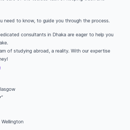
you need to know, to guide you through the process.
 dedicated consultants in Dhaka are eager to help you
ake.
m of studying abroad, a reality. With our expertise
ney!
a
Glasgow
y
"
f Wellington