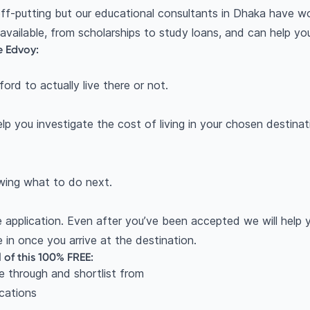
ff-putting but our educational consultants in Dhaka have w
 available, from scholarships to study loans, and can help y
e Edvoy:
rd to actually live there or not.
lp you investigate the cost of living in your chosen desti
owing what to do next.
 application. Even after you’ve been accepted we will help
e in once you arrive at the destination.
l of this 100% FREE:
e through and shortlist from
ications