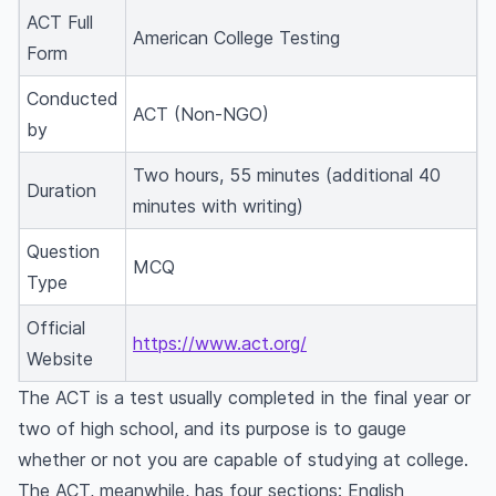
ACT Full
ACT preparation tips
American College Testing
Form
When should you take the ACT?
Conducted
ACT Application
ACT (Non-NGO)
by
ACT Online registration
ACT exam fees
Two hours, 55 minutes (additional 40
Duration
minutes with writing)
ACT exam dates and test location
ACT results and scores
Question
MCQ
Can you retake the ACT?
Type
Official
https://www.act.org/
Website
The ACT is a test usually completed in the final year or
two of high school, and its purpose is to gauge
whether or not you are capable of studying at college.
The ACT, meanwhile, has four sections: English