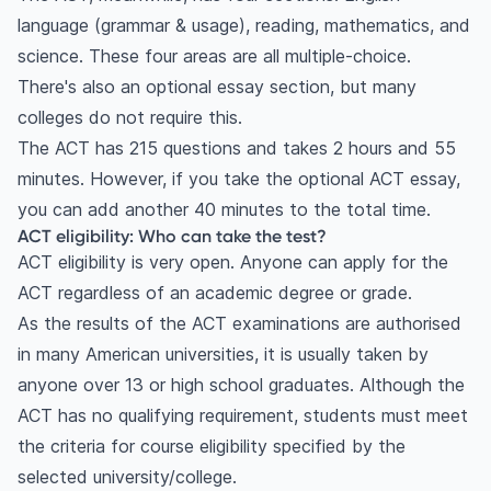
language (grammar & usage), reading, mathematics, and
science. These four areas are all multiple-choice.
There's also an optional essay section, but many
colleges do not require this.
The ACT has 215 questions and takes 2 hours and 55
minutes. However, if you take the optional ACT essay,
you can add another 40 minutes to the total time.
ACT eligibility: Who can take the test?
ACT eligibility is very open. Anyone can apply for the
ACT regardless of an academic degree or grade.
As the results of the ACT examinations are authorised
in many American universities, it is usually taken by
anyone over 13 or high school graduates. Although the
ACT has no qualifying requirement, students must meet
the criteria for course eligibility specified by the
selected university/college.