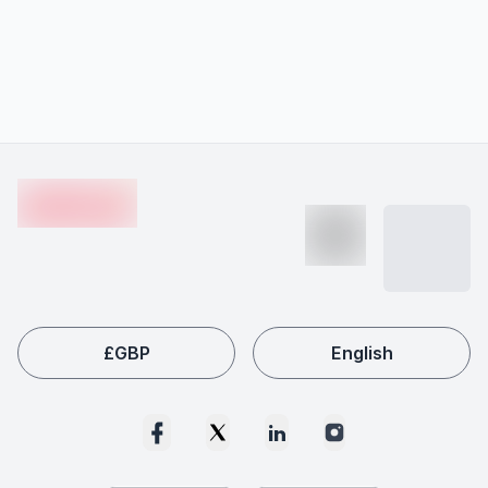
Footer
en-edvoy
£
GBP
English