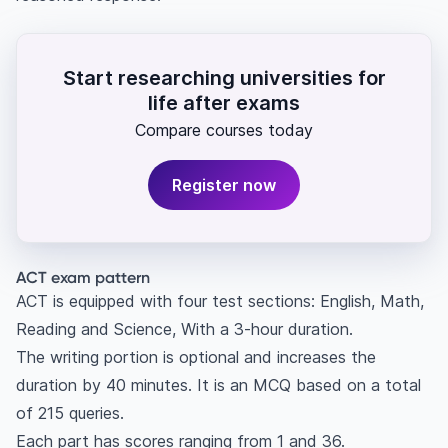
Start researching universities for
life after exams
Compare courses today
Register now
ACT exam pattern
ACT is equipped with four test sections: English, Math,
Reading and Science, With a 3-hour duration.
The writing portion is optional and increases the
duration by 40 minutes. It is an MCQ based on a total
of 215 queries.
Each part has scores ranging from 1 and 36.