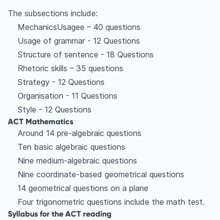
The subsections include:
MechanicsUsagee – 40 questions
Usage of grammar - 12 Questions
Structure of sentence - 18 Questions
Rhetoric skills – 35 questions
Strategy - 12 Questions
Organisation - 11 Questions
Style - 12 Questions
ACT Mathematics
Around 14 pre-algebraic questions
Ten basic algebraic questions
Nine medium-algebraic questions
Nine coordinate-based geometrical questions
14 geometrical questions on a plane
Four trigonometric questions include the math test.
Syllabus for the ACT reading