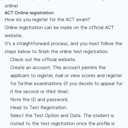
online!
ACT Online registration
How do you register for the ACT exam?
Online registration can be made on the official ACT
website.
It's a straightforward process, and you must follow the
steps below to finish the online test registration.
Check out the official website.
Create an account. This account permits the
applicant to register, mail or view scores and register
for further examinations (if you decide to appear for
it the second or third time).
Note the ID and password.
Head to Test Registration.
Select the Test Option and Date. The student is
routed to the test registration once the profile is