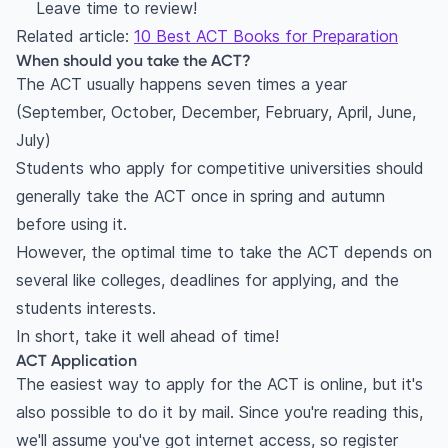
Leave time to review!
Related article:
10 Best ACT Books for Preparation
When should you take the ACT?
The ACT usually happens seven times a year
(September, October, December, February, April, June,
July)
Students who apply for competitive universities should
generally take the ACT once in spring and autumn
before using it.
However, the optimal time to take the ACT depends on
several like colleges, deadlines for applying, and the
students interests.
In short, take it well ahead of time!
ACT Application
The easiest way to apply for the ACT is online, but it's
also possible to do it by mail. Since you're reading this,
we'll assume you've got internet access, so register