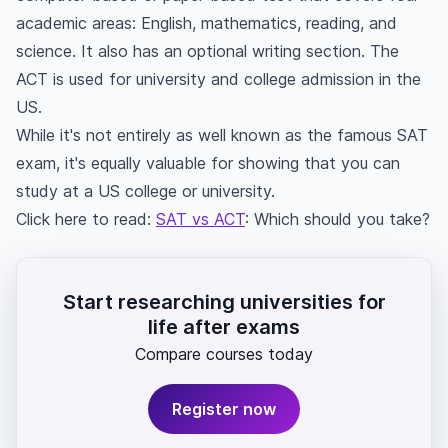
academic areas: English, mathematics, reading, and
science. It also has an optional writing section. The
ACT is used for university and college admission in the
US.
While it's not entirely as well known as the famous SAT
exam, it's equally valuable for showing that you can
study at a US college or university.
Click here to read:
SAT vs ACT
: Which should you take?
Start researching universities for
life after exams
Compare courses today
Register now