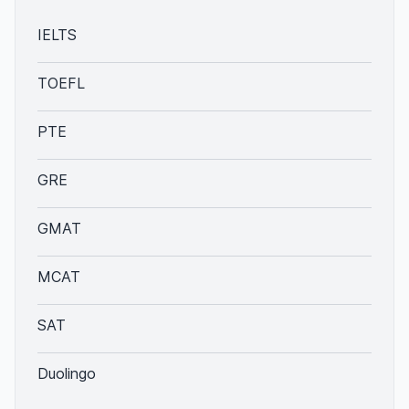
IELTS
TOEFL
PTE
GRE
GMAT
MCAT
SAT
Duolingo