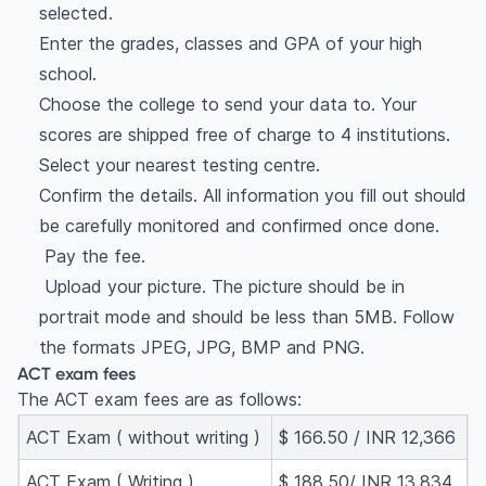
selected.
Enter the grades, classes and GPA of your high
school.
Choose the college to send your data to. Your
scores are shipped free of charge to 4 institutions.
Select your nearest testing centre.
Confirm the details. All information you fill out should
be carefully monitored and confirmed once done.
Pay the fee.
Upload your picture. The picture should be in
portrait mode and should be less than 5MB. Follow
the formats JPEG, JPG, BMP and PNG.
ACT exam fees
The ACT exam fees are as follows:
ACT Exam ( without writing )
$ 166.50 / INR 12,366
ACT Exam ( Writing )
$ 188.50/ INR 13,834