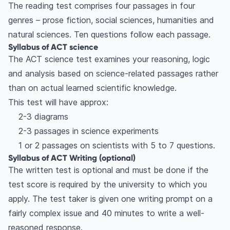
The reading test comprises four passages in four
genres – prose fiction, social sciences, humanities and
natural sciences. Ten questions follow each passage.
Syllabus of ACT science
The ACT science test examines your reasoning, logic
and analysis based on science-related passages rather
than on actual learned scientific knowledge.
This test will have approx:
2-3 diagrams
2-3 passages in science experiments
1 or 2 passages on scientists with 5 to 7 questions.
Syllabus of ACT Writing (optional)
The written test is optional and must be done if the
test score is required by the university to which you
apply. The test taker is given one writing prompt on a
fairly complex issue and 40 minutes to write a well-
reasoned response.