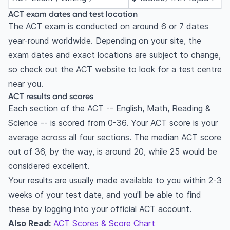
ACT exam dates and test location
The ACT exam is conducted on around 6 or 7 dates
year-round worldwide. Depending on your site, the
exam dates and exact locations are subject to change,
so check out the ACT website to look for a test centre
near you.
ACT results and scores
Each section of the ACT -- English, Math, Reading &
Science -- is scored from 0-36. Your ACT score is your
average across all four sections. The median ACT score
out of 36, by the way, is around 20, while 25 would be
considered excellent.
Your results are usually made available to you within 2-3
weeks of your test date, and you'll be able to find
these by logging into your official ACT account.
Also Read:
ACT Scores & Score Chart