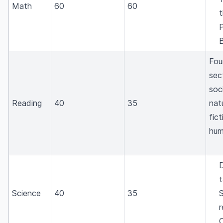
Math
60
60
t
P
B
Fou
sec
soci
Reading
40
35
nat
fic
hum
D
t
Science
40
35
r
C