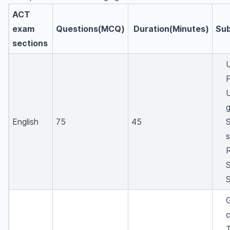
ACT
exam
Questions(MCQ)
Duration(Minutes)
Sub
sections
English
75
45
S
R
S
c