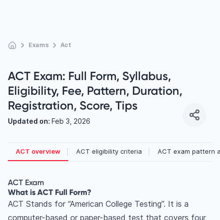
Exams
Act
ACT Exam: Full Form, Syllabus,
Eligibility, Fee, Pattern, Duration,
Registration, Score, Tips
Updated on:
Feb 3, 2026
ACT overview
ACT eligibility criteria
ACT exam pattern a
ACT Exam
What is ACT Full Form?
ACT Stands for “American College Testing”. It is a
computer-based or paper-based test that covers four