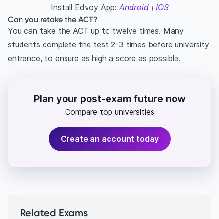
Install Edvoy App:
Android
|
IOS
Can you retake the ACT?
You can take the ACT up to twelve times. Many
students complete the test 2-3 times before university
entrance, to ensure as high a score as possible.
Plan your post-exam future now
Compare top universities
Create an account today
Related Exams