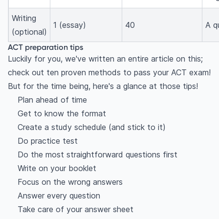
Writing
1 (essay)
40
A q
(optional)
ACT preparation tips
Luckily for you, we've written an entire article on this;
check out ten proven methods to pass your ACT exam!
But for the time being, here's a glance at those tips!
Plan ahead of time
Get to know the format
Create a study schedule (and stick to it)
Do practice test
Do the most straightforward questions first
Write on your booklet
Focus on the wrong answers
Answer every question
Take care of your answer sheet