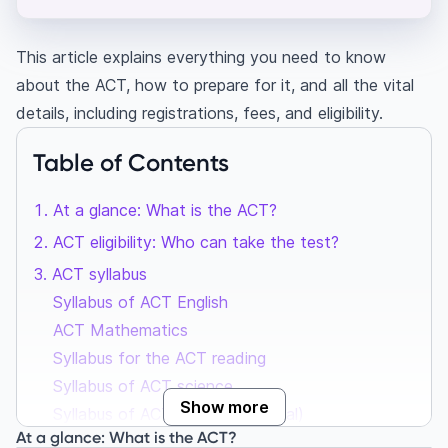
This article explains everything you need to know
about the ACT, how to prepare for it, and all the vital
details, including registrations, fees, and eligibility.
Table of Contents
At a glance: What is the ACT?
ACT eligibility: Who can take the test?
ACT syllabus
Syllabus of ACT English
ACT Mathematics
Syllabus for the ACT reading
Syllabus of ACT science
Show more
Syllabus of ACT Writing (optional)
At a glance: What is the ACT?
ACT exam pattern