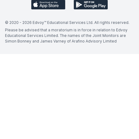
© 2020 -
2026
Edvoy™ Educational Services Ltd. All rights reserved.
Please be advised that a moratorium is in force in relation to Edvoy
Educational Services Limited. The names of the Joint Monitors are
Simon Bonney and James Varney of Arafino Advisory Limited