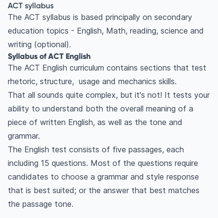
ACT syllabus
The ACT syllabus is based principally on secondary
education topics - English, Math, reading, science and
writing (optional).
Syllabus of ACT English
The ACT English curriculum contains sections that test
rhetoric, structure, usage and mechanics skills.
That all sounds quite complex, but it's not! It tests your
ability to understand both the overall meaning of a
piece of written English, as well as the tone and
grammar.
The English test consists of five passages, each
including 15 questions. Most of the questions require
candidates to choose a grammar and style response
that is best suited; or the answer that best matches
the passage tone.