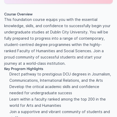
Course Overview
This foundation course equips you with the essential
knowledge, skills, and confidence to successfully begin your
undergraduate studies at Dublin City University. You will be
fully prepared to progress into a range of contemporary,
student-centred degree programmes within the highly-
ranked Faculty of Humanities and Social Sciences. Join a
proud community of successful students and start your
journey at a world-class institution.
Key Program Highlights
Direct pathway to prestigious DCU degrees in Journalism,
Communications, International Relations, and the Arts
Develop the critical academic skills and confidence
needed for undergraduate success
Learn within a faculty ranked among the top 200 in the
world for Arts and Humanities
Join a supportive and vibrant community of students and