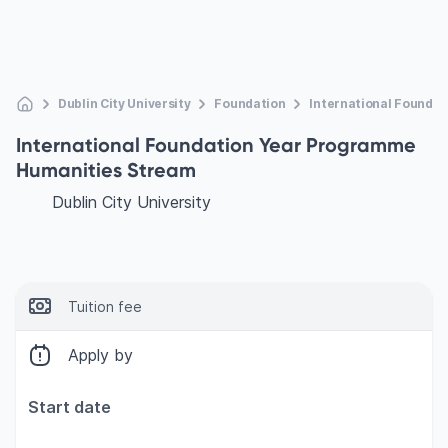
Dublin City University
Foundation
International Founda
International Foundation Year Programme
Humanities Stream
Dublin City University
Tuition fee
Apply by
Start date