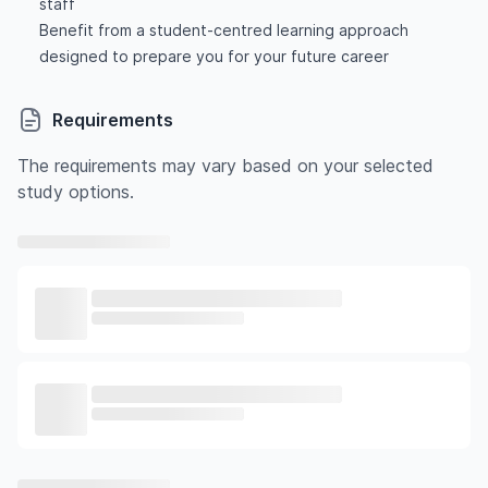
staff
Benefit from a student-centred learning approach
designed to prepare you for your future career
Requirements
The requirements may vary based on your selected
study options.