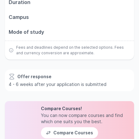
Duration
Campus
Mode of study
Fees and deadlines depend on the selected options. Fees
and currency conversion are approximate.
Offer response
4 - 6 weeks after your application is submitted
Compare Courses!
You can now compare courses and find
which one suits you the best.
Compare Courses