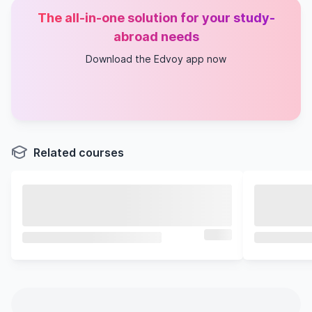
The all-in-one solution for your study-
abroad needs
Download the Edvoy app now
Related courses