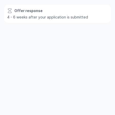
Offer response
4 - 6 weeks after your application is submitted