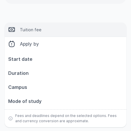
Tuition fee
Apply by
Start date
Duration
Campus
Mode of study
Fees and deadlines depend on the selected options. Fees
and currency conversion are approximate.