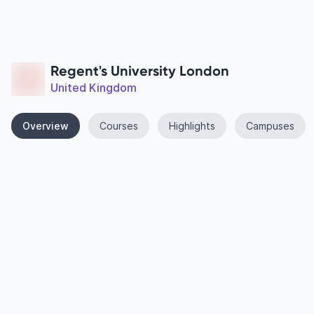
Regent's University London
United Kingdom
Overview
Courses
Highlights
Campuses