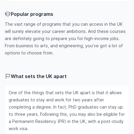
Popular programs
The vast range of programs that you can access in the UK
will surely elevate your career ambitions. And these courses
are definitely going to prepare you for high-income jobs.
From business to arts, and engineering, you’ve got a lot of
options to choose from.
What sets the UK apart
One of the things that sets the UK apart is that it allows
graduates to stay and work for two years after
completing a degree. In fact, PhD graduates can stay up
to three years. Following this, you may also be eligible for
a Permanent Residency (PR) in the UK, with a post-study
work visa.