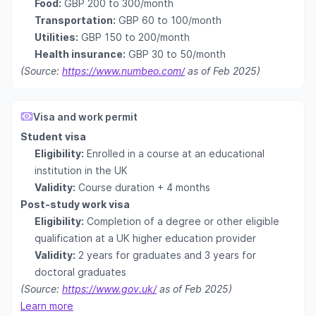
Food:
GBP 200 to 300/month
Transportation:
GBP 60 to 100/month
Utilities:
GBP 150 to 200/month
Health insurance:
GBP 30 to 50/month
(Source:
https://www.numbeo.com/
as of Feb 2025)
Visa and work permit
Student visa
Eligibility:
Enrolled in a course at an educational
institution in the UK
Validity:
Course duration + 4 months
Post-study work visa
Eligibility:
Completion of a degree or other eligible
qualification at a UK higher education provider
Validity:
2 years for graduates and 3 years for
doctoral graduates
(Source:
https://www.gov.uk/
as of Feb 2025)
Learn more