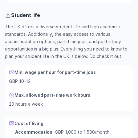
Student life
The UK offers a diverse student life and high academic
standards. Additionally, the easy access to various
accommodation options, part-time jobs, and post-study
opportunities is a big plus. Everything you need to know to
plan your student life in the UK is below. Do check it out.
Min. wage per hour for part-time jobs
GBP 10-12
Max. allowed part-time work hours
20 hours a week
Cost of living
Accommodation:
GBP 1,000 to 1,500/month