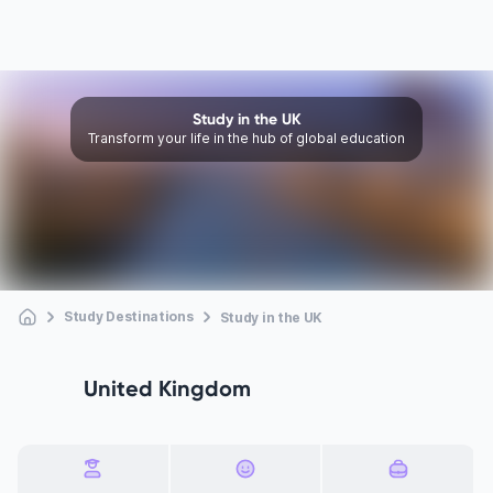
Study in the UK
Transform your life in the hub of global education
Study Destinations
Study in the UK
United Kingdom