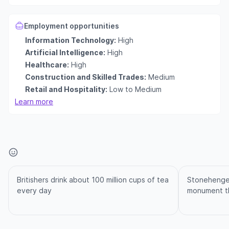
Employment opportunities
Information Technology:
High
Artificial Intelligence:
High
Healthcare:
High
Construction and Skilled Trades:
Medium
Retail and Hospitality:
Low to Medium
Learn more
Britishers drink about 100 million cups of tea
Stonehenge i
every day
monument th