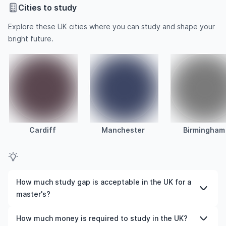
Cities to study
Explore these UK cities where you can study and shape your
bright future.
Cardiff
Manchester
Birmingham
How much study gap is acceptable in the UK for a
master's?
For a postgraduate degree in the UK, usually, a 5-year
How much money is required to study in the UK?