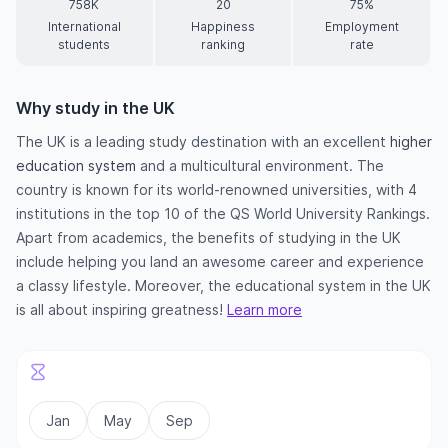
758K
20
75%
International
Happiness
Employment
students
ranking
rate
Why study in the UK
The UK is a leading study destination with an excellent
higher
education system
and a multicultural environment. The
country is known for its world-renowned universities, with 4
institutions in the top 10 of the QS World University Rankings.
Apart from academics, the benefits of studying in the UK
include helping you land an awesome career and experience
a classy lifestyle. Moreover, the educational system in the UK
is all about inspiring greatness!
Learn more
Jan
May
Sep