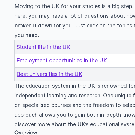
Moving to the UK for your studies is a big step.
here, you may have a lot of questions about ho
broken it down for you. Just click on the topics 
you need.
Student life in the UK
Employment opportunities in the UK
Best universities in the UK
The education system in the UK is renowned for
independent learning and research. One unique f
on specialised courses and the freedom to select
approach allows you to gain both in-depth kno
discover more about the UK’s educational syste
Overview