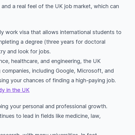
and a real feel of the UK job market, which can
 work visa that allows international students to
mpleting a degree (three years for doctoral
ry and look for jobs.
ance, healthcare, and engineering, the UK
g companies, including Google, Microsoft, and
ing your chances of finding a high-paying job.
dy in the UK
aping your personal and professional growth.
inues to lead in fields like medicine, law,