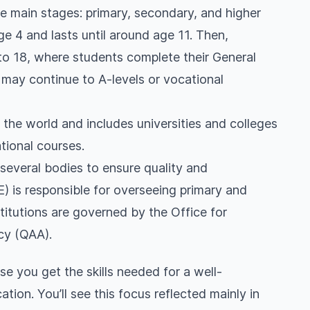
e main stages: primary, secondary, and higher
ge 4 and lasts until around age 11. Then,
to 18, where students complete their General
may continue to A-levels or vocational
 the world and includes universities and colleges
tional courses.
several bodies to ensure quality and
 is responsible for overseeing primary and
titutions are governed by the Office for
cy (QAA).
e you get the skills needed for a well-
ion. You’ll see this focus reflected mainly in