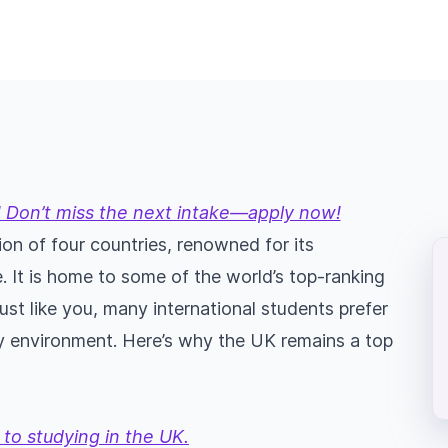
 Don’t miss the next intake—apply now!
on of four countries, renowned for its
. It is home to some of the world’s top-ranking
Just like you, many international students prefer
dly environment. Here’s why the UK remains a top
to studying in the UK.