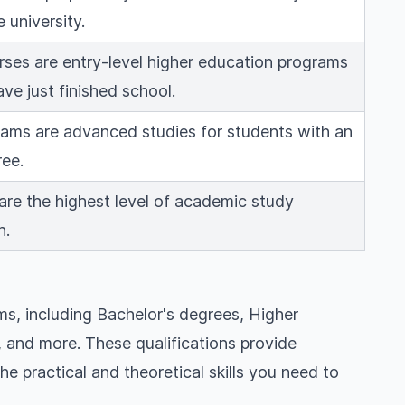
 university.
ses are entry-level higher education programs
ve just finished school.
ams are advanced studies for students with an
ee.
re the highest level of academic study
h.
s, including Bachelor's degrees, Higher
and more. These qualifications provide
he practical and theoretical skills you need to