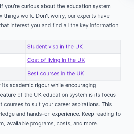
 If you’re curious about the education system
w things work. Don’t worry, our experts have
that interest you and find all the key information
Student visa in the UK
Cost of living in the UK
Best courses in the UK
 its academic rigour while encouraging
eature of the UK education system is its focus
 courses to suit your career aspirations. This
wledge and hands-on experience. Keep reading to
m, available programs, costs, and more.