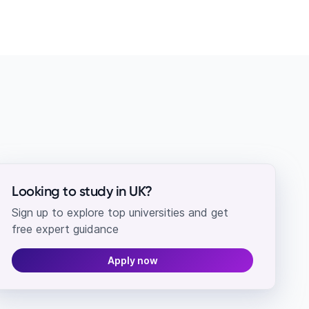
Looking to study in UK?
Sign up to explore top universities and get
free expert guidance
Apply now