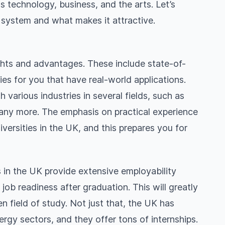
s technology, business, and the arts. Let’s
n system and what makes it attractive.
ights and advantages. These include state-of-
ties for you that have real-world applications.
 various industries in several fields, such as
many more. The emphasis on practical experience
versities in the UK, and this prepares you for
es in the UK provide extensive employability
b readiness after graduation. This will greatly
 field of study. Not just that, the UK has
rgy sectors, and they offer tons of internships.