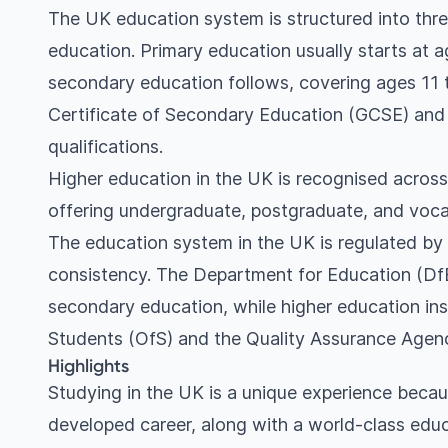
The UK education system is structured into thre
education. Primary education usually starts at a
secondary education follows, covering ages 11 
Certificate of Secondary Education (GCSE) and 
qualifications.
Higher education in the UK is recognised across
offering undergraduate, postgraduate, and voca
The education system in the UK is regulated by 
consistency. The Department for Education (DfE)
secondary education, while higher education ins
Students (OfS) and the Quality Assurance Agen
Highlights
Studying in the UK is a unique experience becaus
developed career, along with a world-class educat