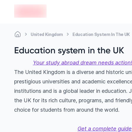
en-edvoy
United Kingdom
Education System In The UK
Education system in the UK
Your study abroad dream needs action!
The United Kingdom is a diverse and historic uni
prestigious universities and academic excellence
institutions and is a global leader in education. 
the UK for its rich culture, programs, and frien
choice for students from around the world.
Get a complete guide 