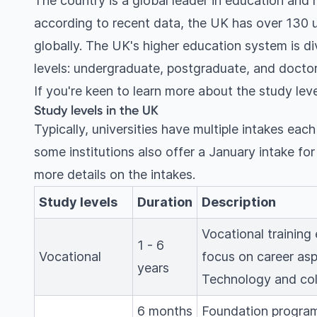
The country is a global leader in education and r
according to recent data, the UK has over 130 
globally. The UK's higher education system is di
levels: undergraduate, postgraduate, and doctor
If you're keen to learn more about the study leve
Study levels in the UK
Typically, universities have multiple intakes eac
some institutions also offer a January intake fo
more details on the intakes.
Study levels
Duration
Description
Vocational training
1 - 6
Vocational
focus on career asp
years
Technology and col
6 months
Foundation program