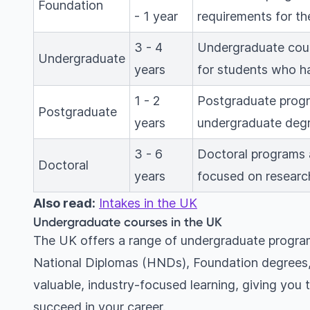
Foundation
- 1 year
requirements for the
3 - 4
Undergraduate cour
Undergraduate
years
for students who ha
1 - 2
Postgraduate progr
Postgraduate
years
undergraduate degr
3 - 6
Doctoral programs a
Doctoral
years
focused on researc
Also read:
Intakes in the UK
Undergraduate courses in the UK
The UK offers a range of undergraduate program
National Diplomas (HNDs), Foundation degrees, 
valuable, industry-focused learning, giving you t
succeed in your career.