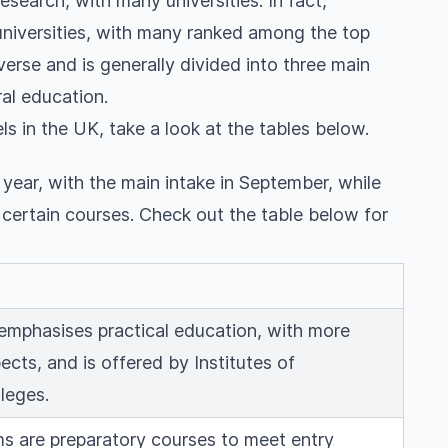
esearch, with many universities. In fact,
universities, with many ranked among the top
verse and is generally divided into three main
al education.
ls in the UK, take a look at the tables below.
h year, with the main intake in September, while
r certain courses. Check out the table below for
 emphasises practical education, with more
ects, and is offered by Institutes of
leges.
s are preparatory courses to meet entry