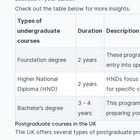
Check out the table below for more insights.
Types of
undergraduate
Duration
Description
courses
These progra
Foundation degree
2 years
entry into sp
Higher National
HNDs focus o
2 years
Diploma (HND)
for specific 
3 - 4
This program 
Bachelor’s degree
years
preparing you
Postgraduate courses in the UK
The UK offers several types of postgraduate pr