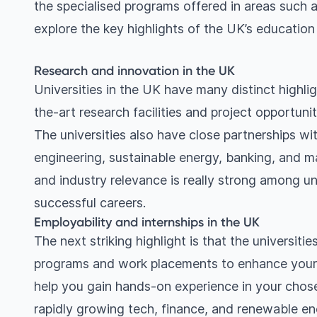
the specialised programs offered in areas such a
explore the key highlights of the UK’s educatio
Research and innovation in the UK
Universities in the UK have many distinct highl
the-art research facilities and project opportuni
The universities also have close partnerships with
engineering, sustainable energy, banking, and 
and industry relevance is really strong among uni
successful careers.
Employability and internships in the UK
The next striking highlight is that the universiti
programs and work placements to enhance your jo
help you gain hands-on experience in your chosen
rapidly growing tech, finance, and renewable ene