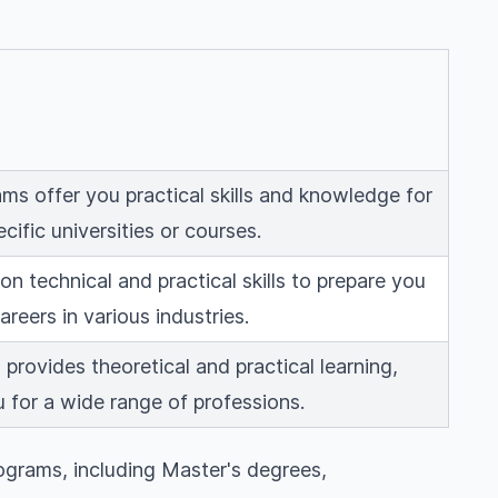
ms offer you practical skills and knowledge for
ecific universities or courses.
n technical and practical skills to prepare you
careers in various industries.
provides theoretical and practical learning,
 for a wide range of professions.
ograms, including Master's degrees,