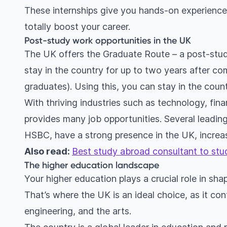
These internships give you hands-on experience 
totally boost your career.
Post-study work opportunities in the UK
The UK offers the Graduate Route – a post-study
stay in the country for up to two years after co
graduates). Using this, you can stay in the count
With thriving industries such as technology, fin
provides many job opportunities. Several leadin
HSBC, have a strong presence in the UK, increas
Also read:
Best study abroad consultant to stu
The higher education landscape
Your higher education plays a crucial role in sh
That’s where the UK is an ideal choice, as it cont
engineering, and the arts.