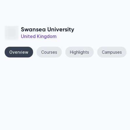
Swansea University
United Kingdom
Overview
Courses
Highlights
Campuses