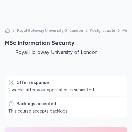
Royal Holloway University Of London
Postgraduate
Msc I
MSc Information Security
Royal Holloway University of London
Offer response
2 weeks after your application is submitted
Backlogs accepted
This course accepts backlogs