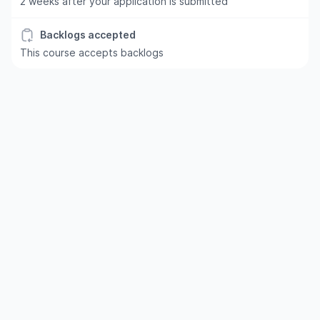
2 weeks after your application is submitted
Backlogs accepted
This course accepts backlogs