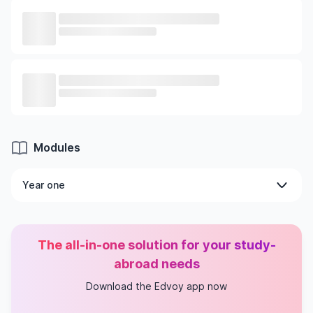
Modules
Year one
Compulsory modules
Security Management
The all-in-one solution for your study-
Introduction to Cryptography and Security
Mechanisms
abroad needs
Project
Download the Edvoy app now
Academic Integrity
Network Security