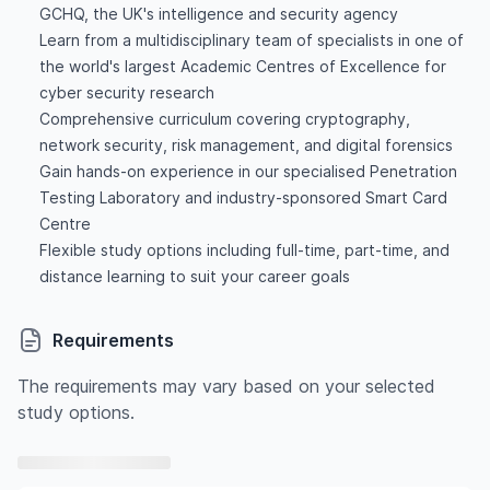
GCHQ, the UK's intelligence and security agency
Learn from a multidisciplinary team of specialists in one of
the world's largest Academic Centres of Excellence for
cyber security research
Comprehensive curriculum covering cryptography,
network security, risk management, and digital forensics
Gain hands-on experience in our specialised Penetration
Testing Laboratory and industry-sponsored Smart Card
Centre
Flexible study options including full-time, part-time, and
distance learning to suit your career goals
Requirements
The requirements may vary based on your selected
study options.