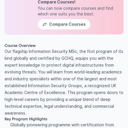
Compare Courses!
You can now compare courses and find
which one suits you the best.
Compare Courses
Course Overview
Our flagship Information Security MSc, the first program of its
kind globally and certified by GCHQ, equips you with the
expert knowledge to protect digital infrastructures from
evolving threats. You will learn from world-leading academics
and industry specialists within one of the largest and most
established Information Security Groups, a recognized UK
Academic Centre of Excellence. This program opens doors to
high-level careers by providing a unique blend of deep
technical expertise, legal understanding, and commercial
awareness.
Key Program Highlights
Globally pioneering programme with certification from