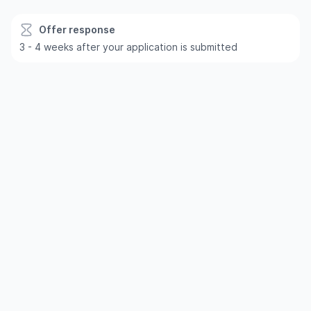
Offer response
3 - 4 weeks after your application is submitted