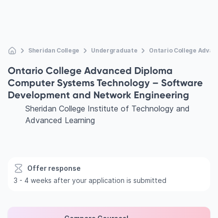
Sheridan College
Undergraduate
Ontario College Adva
Ontario College Advanced Diploma
Computer Systems Technology – Software
Development and Network Engineering
Sheridan College Institute of Technology and
Advanced Learning
Offer response
3 - 4 weeks after your application is submitted