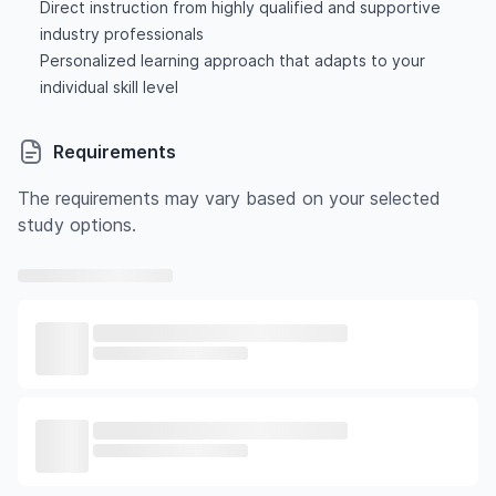
Direct instruction from highly qualified and supportive
industry professionals
Personalized learning approach that adapts to your
individual skill level
Requirements
The requirements may vary based on your selected
study options.