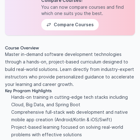
Compare Courses!
You can now compare courses and find
which one suits you the best.
Compare Courses
Course Overview
Master in-demand software development technologies
through a hands-on, project-based curriculum designed to
build real-world solutions. Learn directly from industry-expert
instructors who provide personalized guidance to accelerate
your learning and career growth.
Key Program Highlights
Hands-on training in cutting-edge tech stacks including
Cloud, Big Data, and Spring Boot
Comprehensive full-stack web development and native
mobile app creation (Android/Kotlin & iOS/Swift)
Project-based learning focused on solving real-world
problems with effective solutions