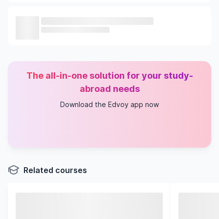
The all-in-one solution for your study-
abroad needs
Download the Edvoy app now
Related courses