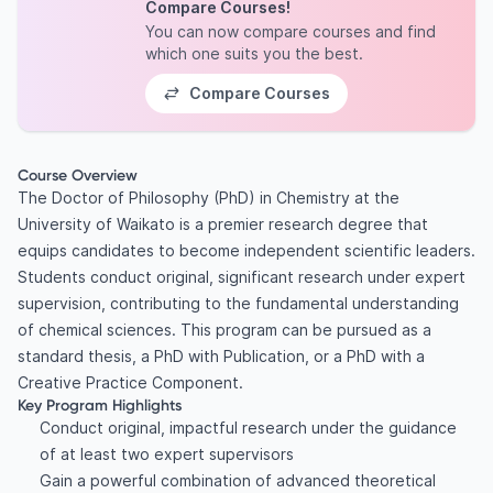
Compare Courses!
You can now compare courses and find
which one suits you the best.
Compare Courses
Course Overview
The Doctor of Philosophy (PhD) in Chemistry at the
University of Waikato is a premier research degree that
equips candidates to become independent scientific leaders.
Students conduct original, significant research under expert
supervision, contributing to the fundamental understanding
of chemical sciences. This program can be pursued as a
standard thesis, a PhD with Publication, or a PhD with a
Creative Practice Component.
Key Program Highlights
Conduct original, impactful research under the guidance
of at least two expert supervisors
Gain a powerful combination of advanced theoretical