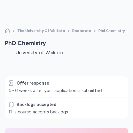
The University Of Waikato
Doctorate
Phd Chemistry
PhD Chemistry
University of Waikato
Offer response
4 - 6 weeks after your application is submitted
Backlogs accepted
This course accepts backlogs