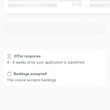
Offer response
4 - 6 weeks after your application is submitted
Backlogs accepted
This course accepts backlogs