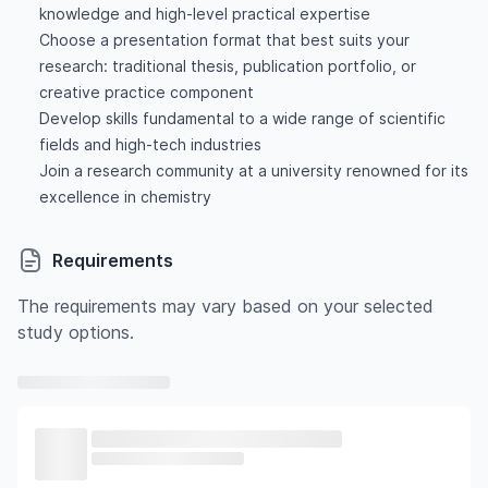
knowledge and high-level practical expertise
Choose a presentation format that best suits your
research: traditional thesis, publication portfolio, or
creative practice component
Develop skills fundamental to a wide range of scientific
fields and high-tech industries
Join a research community at a university renowned for its
excellence in chemistry
Requirements
The requirements may vary based on your selected
study options.