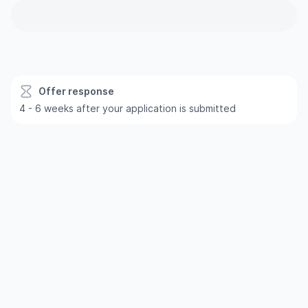
Offer response
4 - 6 weeks after your application is submitted