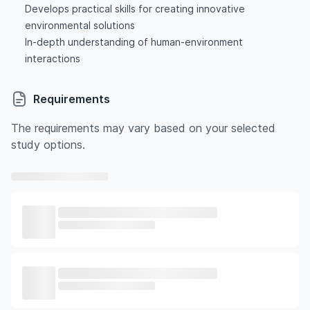
Develops practical skills for creating innovative
environmental solutions
In-depth understanding of human-environment
interactions
Requirements
The requirements may vary based on your selected
study options.