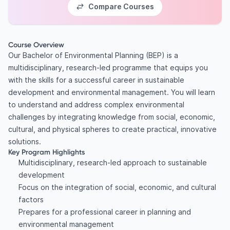
Compare Courses
Course Overview
Our Bachelor of Environmental Planning (BEP) is a
multidisciplinary, research-led programme that equips you
with the skills for a successful career in sustainable
development and environmental management. You will learn
to understand and address complex environmental
challenges by integrating knowledge from social, economic,
cultural, and physical spheres to create practical, innovative
solutions.
Key Program Highlights
Multidisciplinary, research-led approach to sustainable
development
Focus on the integration of social, economic, and cultural
factors
Prepares for a professional career in planning and
environmental management