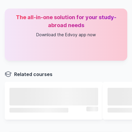
The all-in-one solution for your study-
abroad needs
Download the Edvoy app now
Related courses