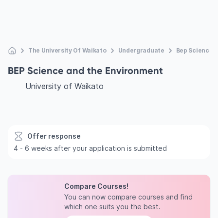
The University Of Waikato
Undergraduate
Bep Science 
BEP Science and the Environment
University of Waikato
Offer response
4 - 6 weeks after your application is submitted
Compare Courses!
You can now compare courses and find
which one suits you the best.