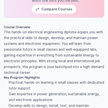
which one suits you the best.
Compare Courses
Course Overview
This hands-on electrical engineering diploma equips you with
the practical skills to design, develop, and maintain power
systems and electronic equipment. You will learn from
passionate tutors in small classes and well-equipped labs,
gaining expertise in everything from sustainable energy to
electronic principles. With strong local and international job
prospects, this program is your launchpad into a high-demand
technical career.
Key Program Highlights
Practical, hands-on learning in small classes with dedicated
tutor support
Gain expertise in power generation, sustainable energy,
and electronic applications
Develop skills to design, install, test, and maintain