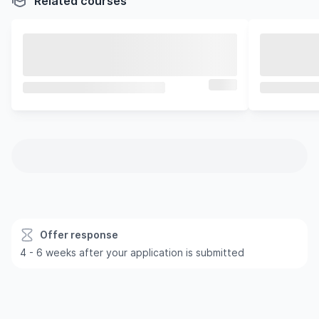
Related courses
Offer response
4 - 6 weeks after your application is submitted