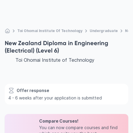
Toi Ohomai Institute Of Technology
Undergraduate
New 
New Zealand Diploma in Engineering
(Electrical) (Level 6)
Toi Ohomai Institute of Technology
Offer response
4 - 6 weeks after your application is submitted
Compare Courses!
You can now compare courses and find