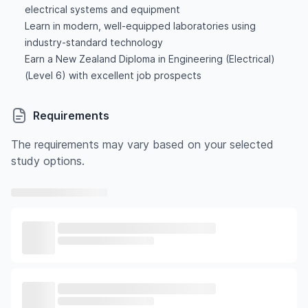
electrical systems and equipment
Learn in modern, well-equipped laboratories using
industry-standard technology
Earn a New Zealand Diploma in Engineering (Electrical)
(Level 6) with excellent job prospects
Requirements
The requirements may vary based on your selected
study options.