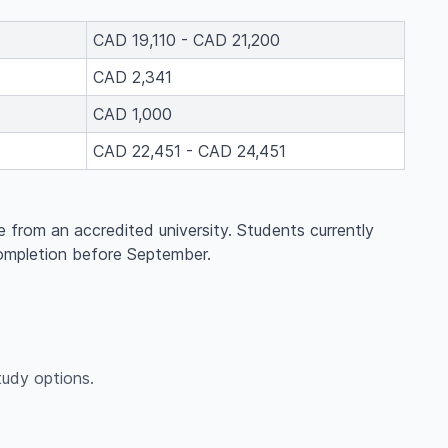
CAD 19,110 - CAD 21,200
CAD 2,341
CAD 1,000
CAD 22,451 - CAD 24,451
e from an accredited university. Students currently
completion before September.
udy options.