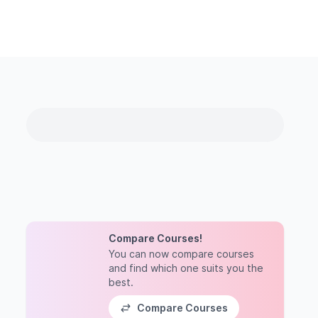
Compare Courses!
You can now compare courses
and find which one suits you the
best.
Compare Courses