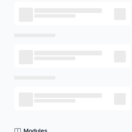
Modules