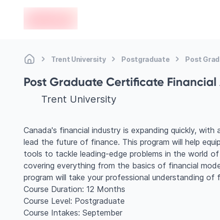
en-edvoy
Trent University
Postgraduate
Post Gradu
Post Graduate Certificate Financial
Trent University
Canada's financial industry is expanding quickly, with 
lead the future of finance. This program will help eq
tools to tackle leading-edge problems in the world of
covering everything from the basics of financial mode
program will take your professional understanding of fi
Course Duration: 12 Months
Course Level: Postgraduate
Course Intakes: September