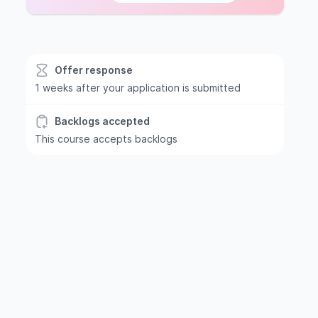
Offer response
1 weeks after your application is submitted
Backlogs accepted
This course accepts backlogs