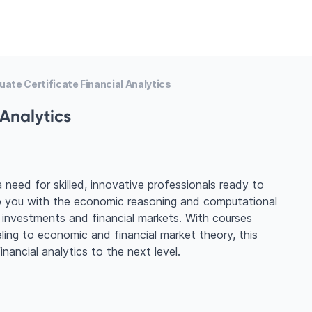
ate Certificate Financial Analytics
 Analytics
a need for skilled, innovative professionals ready to
uip you with the economic reasoning and computational
 investments and financial markets. With courses
ling to economic and financial market theory, this
nancial analytics to the next level.