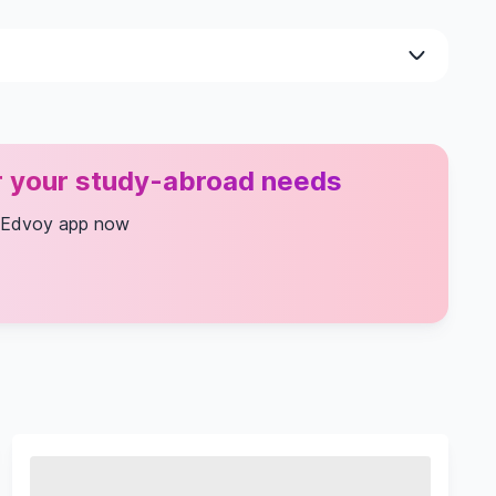
or your study-abroad needs
 Edvoy app now
 And Statistics
al Methods