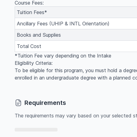
Course Fees:
Tuition Fees*
Ancillary Fees (UHIP & INTL Orientation)
Books and Supplies
Total Cost
*Tuition Fee vary depending on the Intake
Eligibility Criteria:
To be eligible for this program, you must hold a degre
enrolled in an undergraduate degree with a planned 
Requirements
The requirements may vary based on your selected st