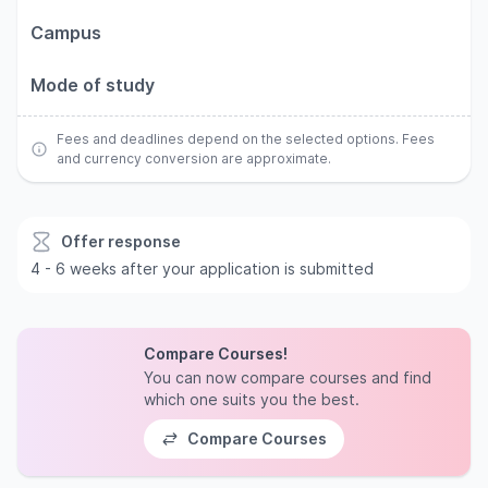
Campus
Mode of study
Fees and deadlines depend on the selected options. Fees
and currency conversion are approximate.
Offer response
4 - 6 weeks after your application is submitted
Compare Courses!
You can now compare courses and find
which one suits you the best.
Compare Courses