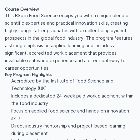
Course Overview
This BSc in Food Science equips you with a unique blend of
scientific expertise and practical innovation skills, creating
highly sought-after graduates with excellent employment
prospects in the global food industry. The program features
a strong emphasis on applied learning and includes a
significant, accredited work placement that provides
invaluable real-world experience and a direct pathway to
career opportunities.
Key Program Highlights
Accredited by the Institute of Food Science and
Technology (UK)
Includes a dedicated 24-week paid work placement within
the food industry
Focus on applied food science and hands-on innovation
skills
Direct industry mentorship and project-based learning
during placement