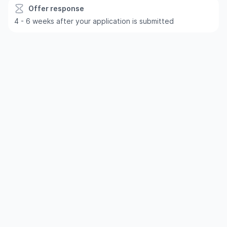
Offer response
4 - 6 weeks after your application is submitted