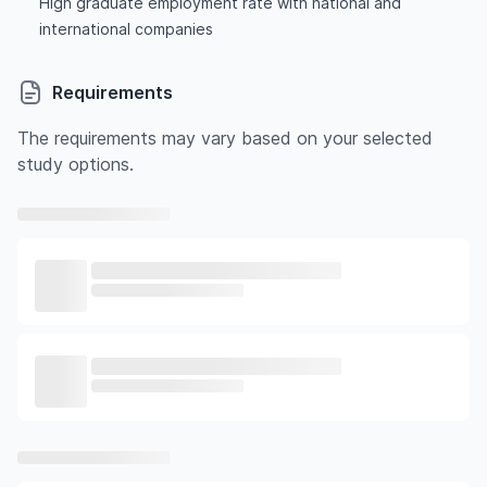
High graduate employment rate with national and
international companies
Requirements
The requirements may vary based on your selected
study options.