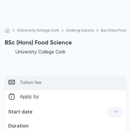
University College Cork
Undergraduate
Bsc Hons Food S
BSc (Hons) Food Science
University College Cork
Tuition fee
Apply by
Start date
Duration