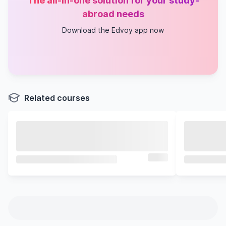
The all-in-one solution for your study-
abroad needs
Download the Edvoy app now
Related courses