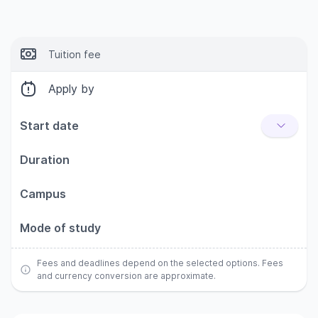
Tuition fee
Apply by
Start date
Duration
Campus
Mode of study
Fees and deadlines depend on the selected options. Fees
and currency conversion are approximate.